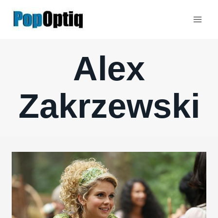
Skip
to
content
Alex
Zakrzewski