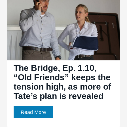
3.03,
“Quite
a
Common
Fairy”:
Pixie
dust
is
not
The Bridge, Ep. 1.10,
always
“Old Friends” keeps the
the
tension high, as more of
answer
Tate’s plan is revealed
The
Read More
Bridge,