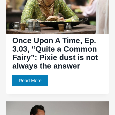
Once Upon A Time, Ep.
3.03, “Quite a Common
Fairy”: Pixie dust is not
always the answer
Once
Read More
Upon
A
Time,
Ep.