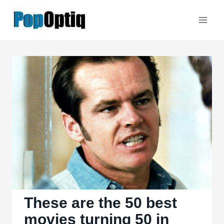
Skip
to
content
These are the 50 best
movies turning 50 in