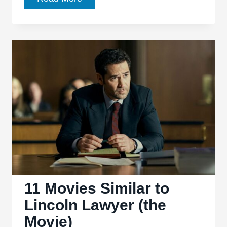
Books
Similar
to
the
Lincoln
Lawyer
Novels
11 Movies Similar to
Lincoln Lawyer (the
Movie)