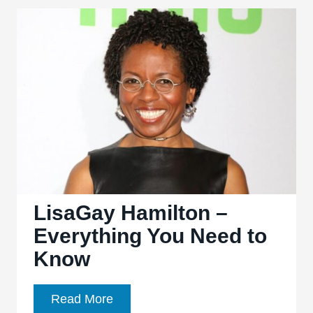
Everything
You
Need
to
Know
LisaGay Hamilton –
Everything You Need to
Know
LisaGay
Read More