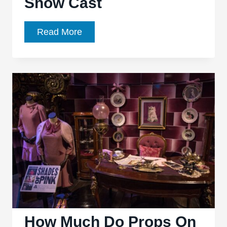
Show Cast
The
Read More
Lincoln
Lawyer
TV
Show
Cast
How Much Do Props On