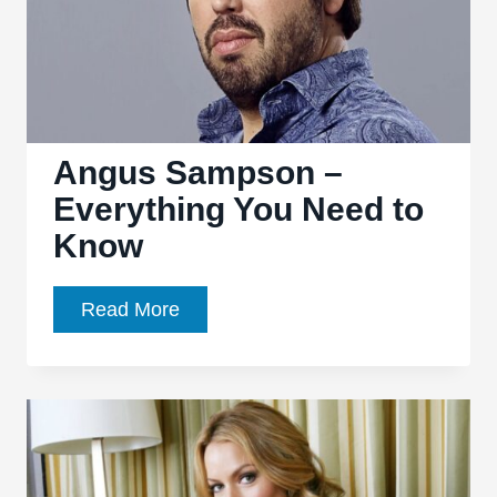
(TV
Show)
Angus Sampson –
Everything You Need to
Know
Angus
Read More
Sampson
–
Everything
You
Need
to