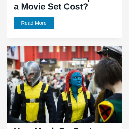
a Movie Set Cost?
How
Read More
Much
Do
Props
On
a
Movie
Set
Cost?