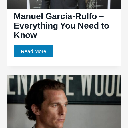
Manuel Garcia-Rulfo –
Everything You Need to
Know
Manuel
Read More
Garcia-
Rulfo
–
Everything
You
Need
to
Know