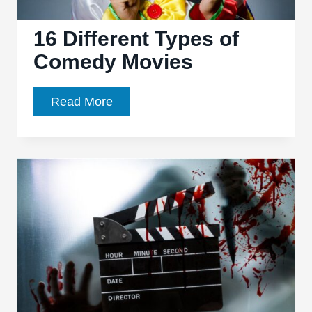
16 Different Types of
Comedy Movies
16
Read More
Different
Types
of
Comedy
Movies