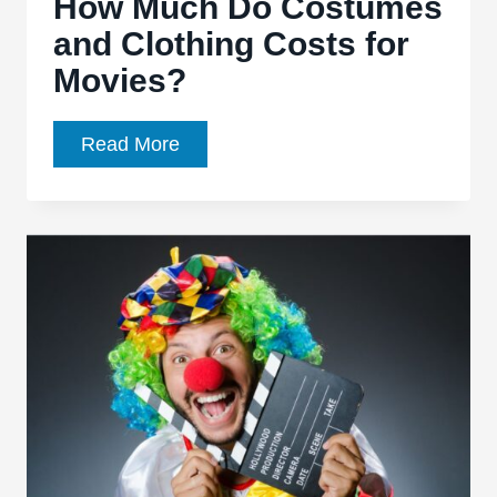
How Much Do Costumes
and Clothing Costs for
Movies?
How
Read More
Much
Do
Costumes
and
Clothing
Costs
for
Movies?