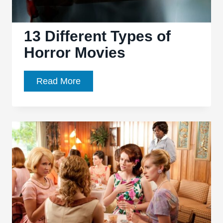
13 Different Types of
Horror Movies
13
Read More
Different
Types
of
Horror
Movies