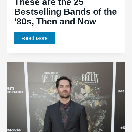
These are the 25
Bestselling Bands of the
’80s, Then and Now
These
Read More
are
the
25
Bestselling
Bands
of
the
’80s,
Then
and
Now