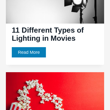
11 Different Types of
Lighting in Movies
11
Read More
Different
Types
of
Lighting
in
Movies