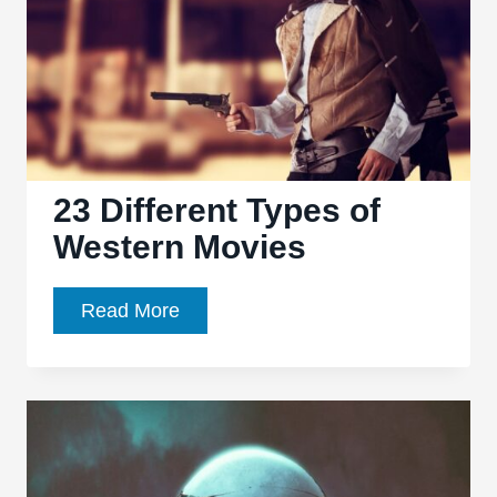
23 Different Types of
Western Movies
23
Read More
Different
Types
of
Western
Movies