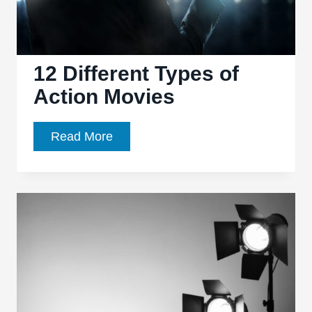
12 Different Types of
Action Movies
12
Read More
Different
Types
of
Action
Movies