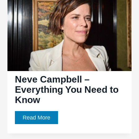
Need
to
Know
Neve Campbell –
Everything You Need to
Know
Neve
Read More
Campbell
–