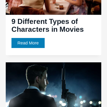
9 Different Types of
Characters in Movies
9
Read More
Different
Types
of
Characters
in
Movies