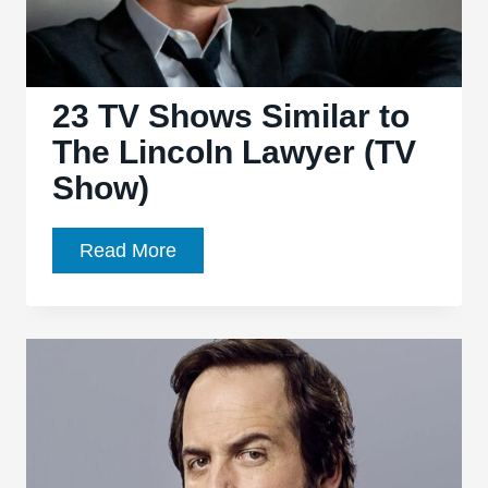
23 TV Shows Similar to
The Lincoln Lawyer (TV
Show)
23
Read More
TV
Shows
Similar
to
The
Lincoln
Lawyer