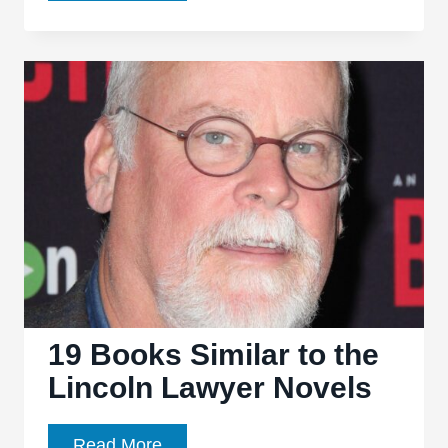
Hamilton
–
Everything
You
Need
to
Know
19 Books Similar to the
Lincoln Lawyer Novels
19
Read More