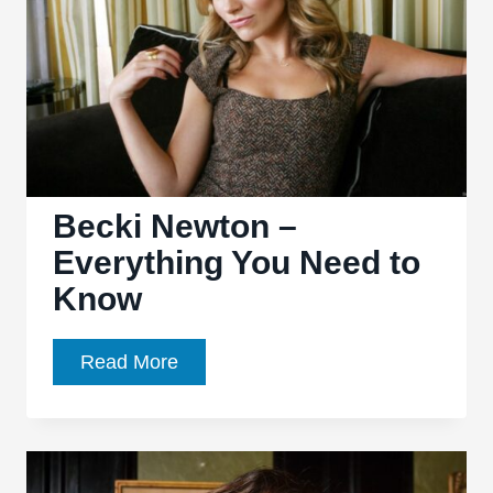
Know
Becki Newton –
Everything You Need to
Know
Becki
Read More
Newton
–
Everything
You