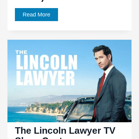
11
Read More
Movies
Similar
to
Lincoln
Lawyer
(the
Movie)
The Lincoln Lawyer TV