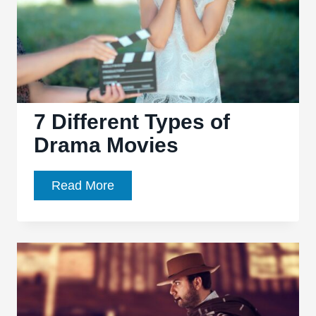
7 Different Types of
Drama Movies
7
Read More
Different
Types
of
Drama
Movies