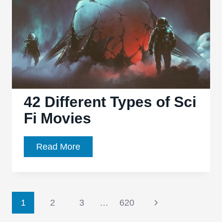
42 Different Types of Sci
Fi Movies
42
Read More
Different
Types
of
Page
Sci
Next
1
2
3
…
620
Fi