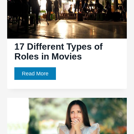
17 Different Types of
Roles in Movies
17
Read More
Different
Types
of
Roles
in
Movies