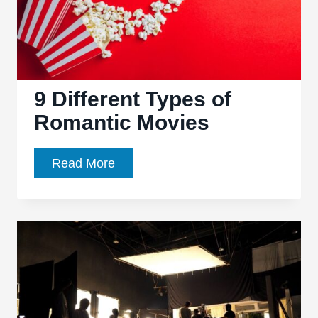
9 Different Types of
Romantic Movies
9
Read More
Different
Types
of
Romantic
Movies