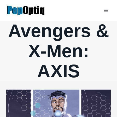
Skip
to
content
Avengers &
X-Men:
AXIS