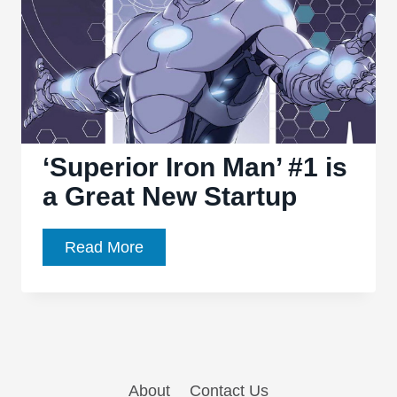
‘Superior Iron Man’ #1 is
a Great New Startup
‘Superior
Read More
Iron
Man’
#1
is
a
About
Contact Us
Great