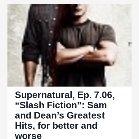
“How
to
Win
Friends
and
Influence
Monsters”:
Obvious
cliffhanger
undermines
otherwise
Supernatural, Ep. 7.06,
fun
“Slash Fiction”: Sam
episode
and Dean’s Greatest
Hits, for better and
worse