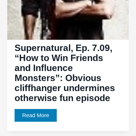
Supernatural, Ep. 7.09,
“How to Win Friends
and Influence
Monsters”: Obvious
cliffhanger undermines
otherwise fun episode
Supernatural,
Read More
Ep.
7.09,