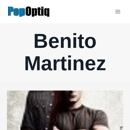
Skip
to
content
Benito
Martinez