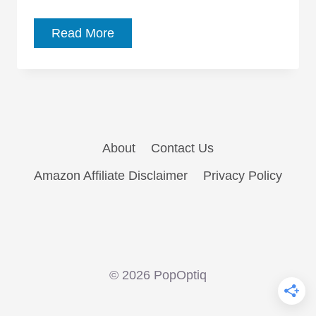
Supernatural,
Read More
Ep.
7.06,
“Slash
Fiction”:
Sam
About
Contact Us
and
Dean’s
Amazon Affiliate Disclaimer
Privacy Policy
Greatest
Hits,
for
better
and
© 2026 PopOptiq
worse