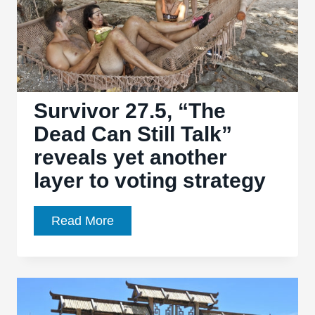
Survivor 27.5, “The
Dead Can Still Talk”
reveals yet another
layer to voting strategy
Survivor
Read More
27.5,
“The
Dead
Can