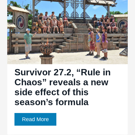
Still
Talk”
reveals
yet
another
layer
to
voting
strategy
Survivor 27.2, “Rule in
Chaos” reveals a new
side effect of this
season’s formula
Survivor
Read More
27.2,