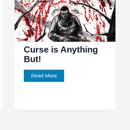
Curse is Anything
But!
Curse
Read More
is
Anything
But!