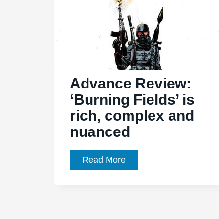
Advance Review:
‘Burning Fields’ is
rich, complex and
nuanced
Advance
Read More
Review:
‘Burning
Fields’
is