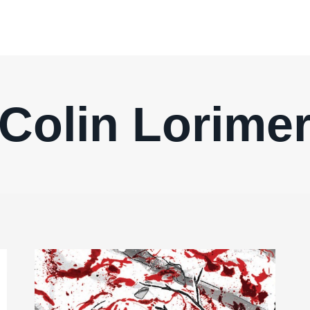
Colin Lorime