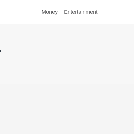
Money
Entertainment
r