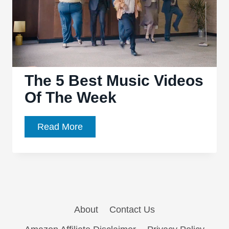
The 5 Best Music Videos
Of The Week
The
Read More
5
Best
Music
Videos
Of
About
Contact Us
The
Week