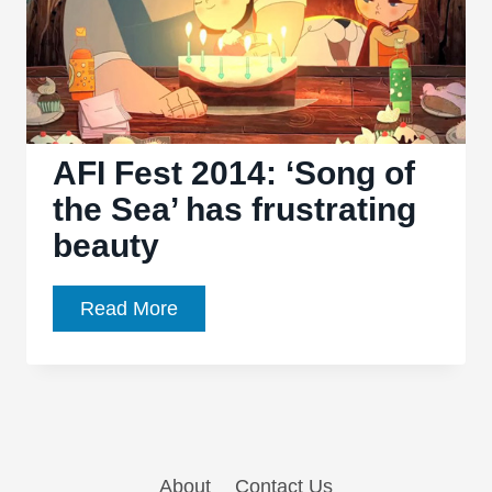
AFI Fest 2014: ‘Song of
the Sea’ has frustrating
beauty
AFI
Read More
Fest
2014:
‘Song
of
the
About
Contact Us
Sea’