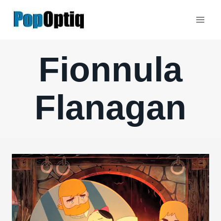
Skip
to
content
Fionnula
Flanagan