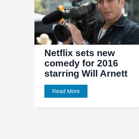
Netflix sets new
comedy for 2016
starring Will Arnett
Netflix
Read More
sets
new
comedy
for
2016