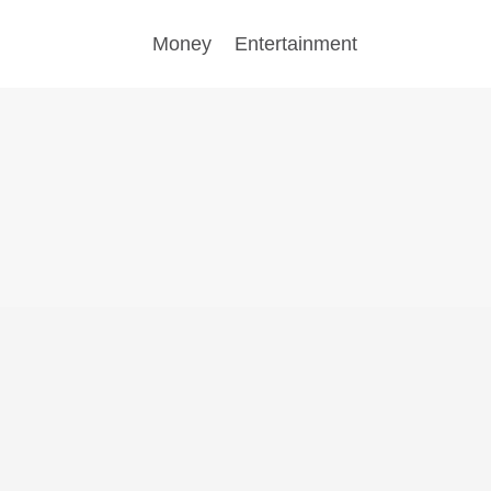
Money
Entertainment