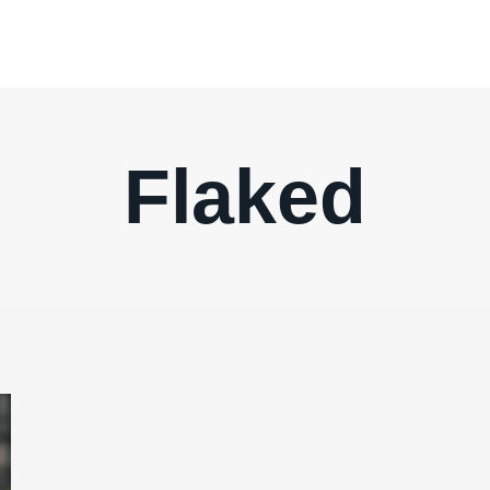
Flaked