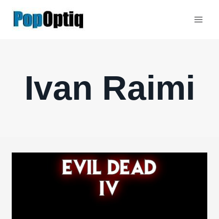
Skip
to
content
Ivan Raimi