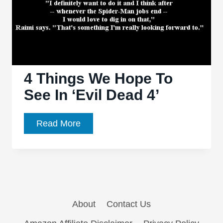
4 Things We Hope To
See In ‘Evil Dead 4’
4
Read More
Things
We
Hope
To
See
About
Contact Us
In
‘Evil