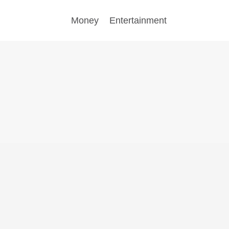
Money
Entertainment