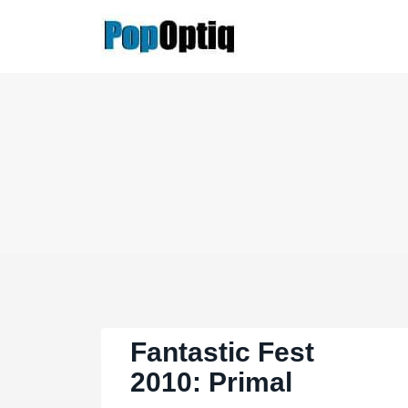
Skip
to
content
Fantastic Fest
2010: Primal