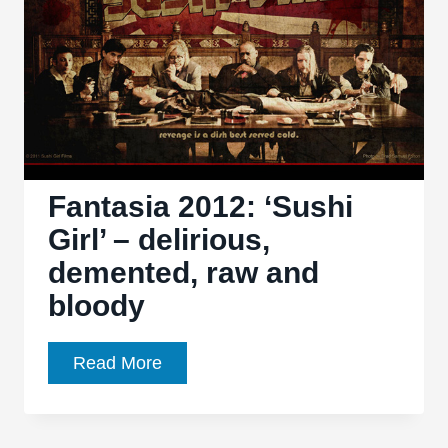
Tarantino’s
greatest
hits
Fantasia 2012: ‘Sushi
Girl’ – delirious,
demented, raw and
bloody
Fantasia
Read More
2012:
‘Sushi
Girl’