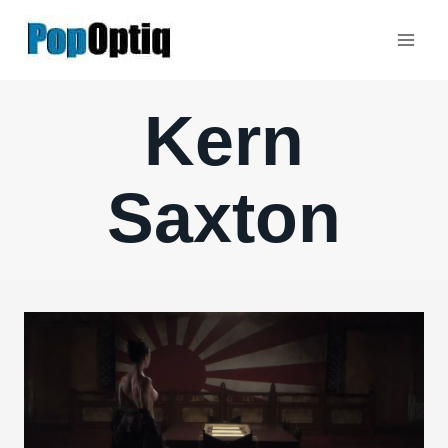
Skip
to
content
Kern
Saxton