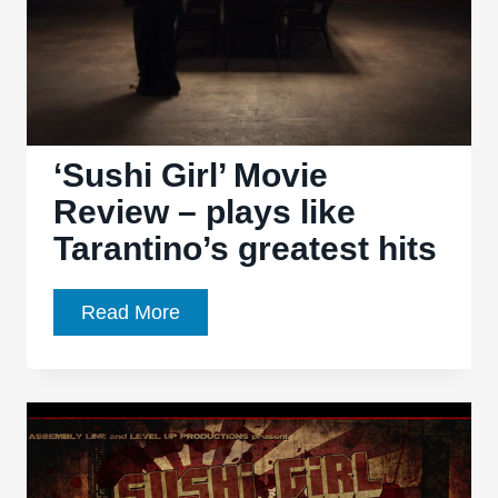
‘Sushi Girl’ Movie
Review – plays like
Tarantino’s greatest hits
‘Sushi
Read More
Girl’
Movie
Review
–
plays
like