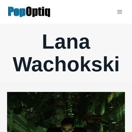
Skip
to
content
Lana
Wachokski