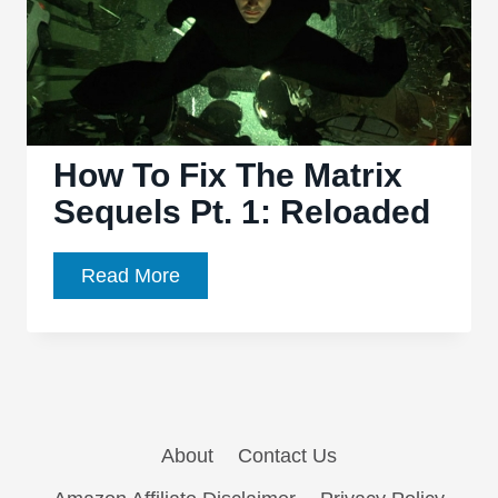
How To Fix The Matrix
Sequels Pt. 1: Reloaded
How
Read More
To
Fix
The
Matrix
Sequels
About
Contact Us
Pt.
1: