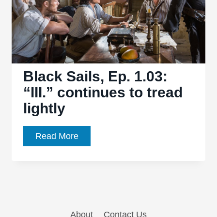
Black Sails, Ep. 1.03:
“III.” continues to tread
lightly
Black
Read More
Sails,
Ep.
1.03:
“III.”
continues
About
Contact Us
to