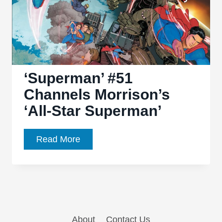
‘Superman’ #51
Channels Morrison’s
‘All-Star Superman’
‘Superman’
Read More
#51
Channels
Morrison’s
‘All-
Star
About
Contact Us
Superman’