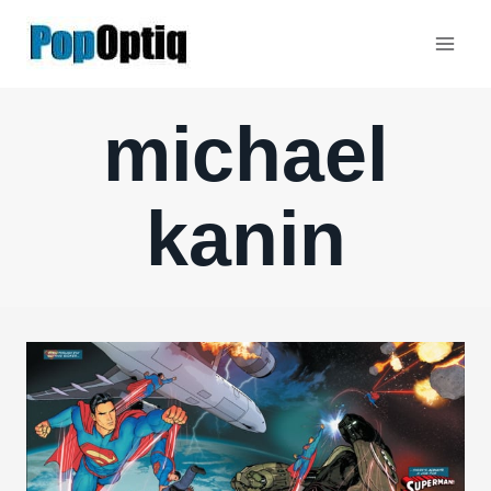
Skip
to
content
michael
kanin