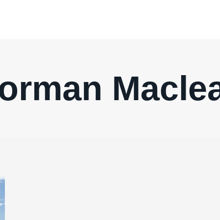
orman Macle