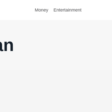
Money
Entertainment
an