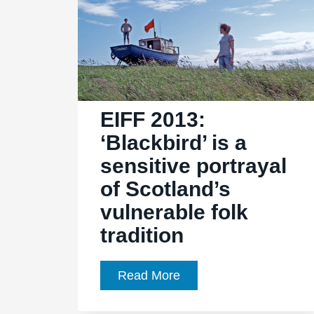
EIFF 2013:
‘Blackbird’ is a
sensitive portrayal
of Scotland’s
vulnerable folk
tradition
EIFF
Read More
2013:
‘Blackbird’