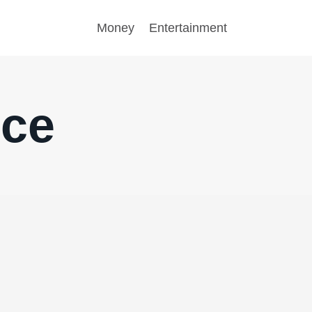
Money
Entertainment
nce