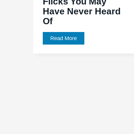
Flicks You May
Have Never Heard
Of
10
Read More
(Kind
Of)
Great
Classic
Sci-
Fi
Flicks
You
May
Have
Never