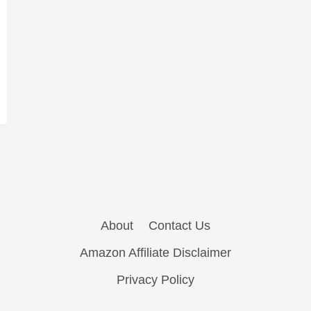
About
Contact Us
Amazon Affiliate Disclaimer
Privacy Policy