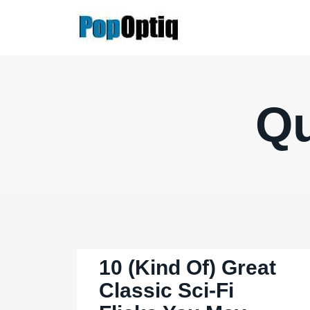
Skip
to
content
Qu
10 (Kind Of) Great
Classic Sci-Fi