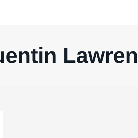
entin Lawre