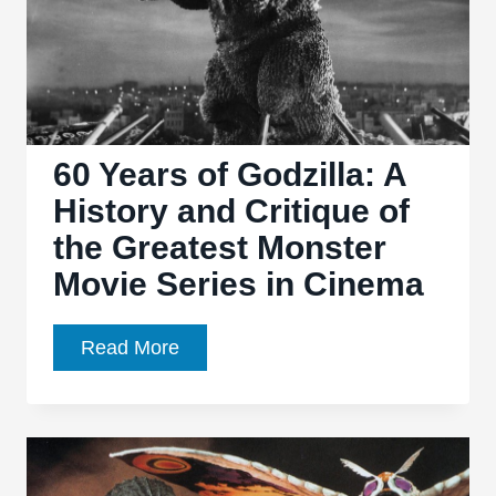
60 Years of Godzilla: A
History and Critique of
the Greatest Monster
Movie Series in Cinema
60
Read More
Years
of
Godzilla:
A