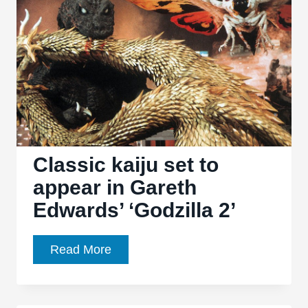
History
and
Critique
of
the
Greatest
Monster
Movie
Series
Classic kaiju set to
in
appear in Gareth
Cinema
Edwards’ ‘Godzilla 2’
Classic
Read More
kaiju
set
to