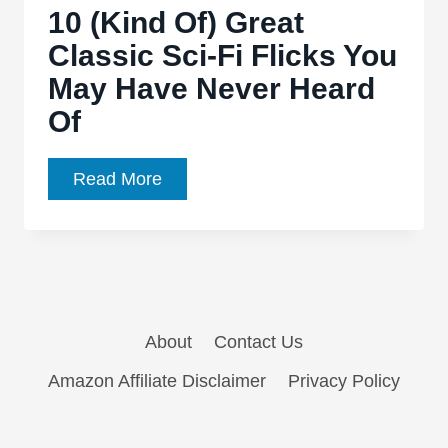
10 (Kind Of) Great
appear
Classic Sci-Fi Flicks You
in
May Have Never Heard
Gareth
Edwards’
Of
‘Godzilla
2’
10
Read More
(Kind
Of)
Great
Classic
Sci-
About
Contact Us
Fi
Flicks
Amazon Affiliate Disclaimer
Privacy Policy
You
May