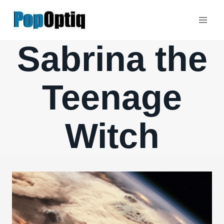
Skip
to
content
Sabrina the
Teenage
Witch