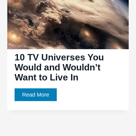
10 TV Universes You
Would and Wouldn’t
Want to Live In
10
Read More
TV
Universes
You
Would