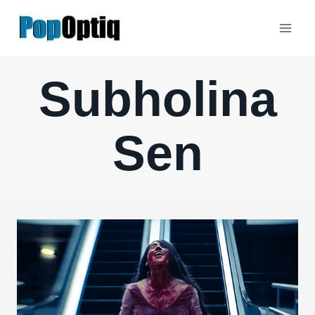
Skip
to
content
Subholina
Sen