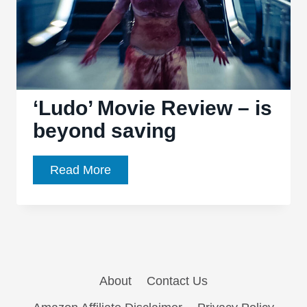
‘Ludo’ Movie Review – is
beyond saving
‘Ludo’
Read More
Movie
Review
–
is
beyond
About
Contact Us
saving