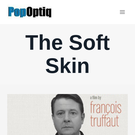
Skip
to
content
The Soft
Skin