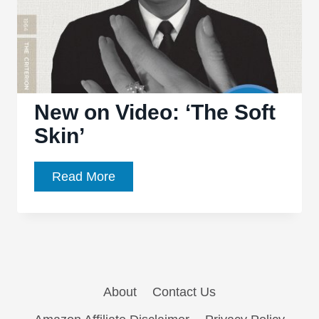
New on Video: ‘The Soft
Skin’
New
Read More
on
Video:
‘The
Soft
Skin’
About
Contact Us