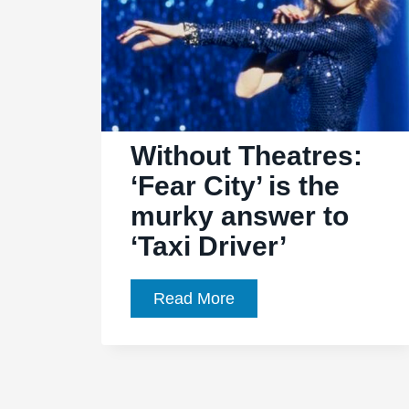
Without Theatres:
‘Fear City’ is the
murky answer to
‘Taxi Driver’
Without
Read More
Theatres:
‘Fear
City’
is