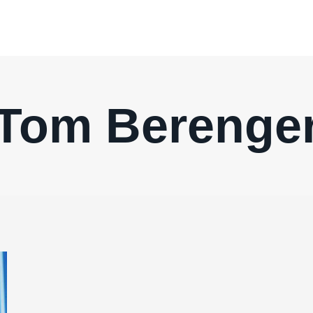
Tom Berenge