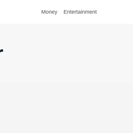
Money
Entertainment
r