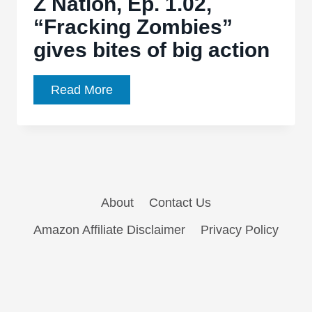
Z Nation, Ep. 1.02,
“Fracking Zombies”
gives bites of big action
Z
Read More
Nation,
Ep.
1.02,
“Fracking
Zombies”
About
Contact Us
gives
bites
Amazon Affiliate Disclaimer
Privacy Policy
of
big
action