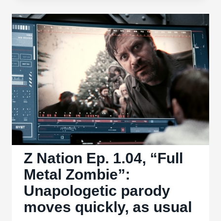
Ep.
1.05,
“Home
Sweet
Zombie”:
Poor
development
feels
too
rushed
Z Nation Ep. 1.04, “Full
Metal Zombie”:
Unapologetic parody
moves quickly, as usual