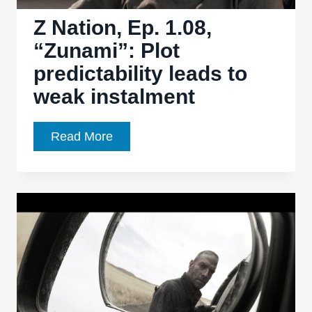
poor
footing
Z Nation, Ep. 1.08,
“Zunami”: Plot
predictability leads to
weak instalment
Z
Read More
Nation,
Ep.
1.08,
“Zunami”:
Plot
predictability
leads
to
weak