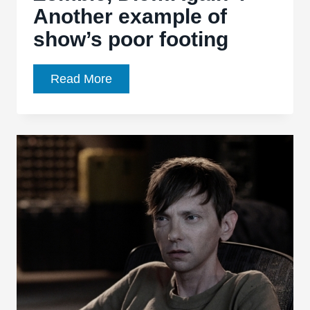
Another example of
show’s poor footing
Z
Read More
Nation,
Ep.
1.09,
“Die,
Zombie,
Die…
Again”:
Another
example
of
show’s