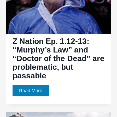
Z Nation Ep. 1.12-13:
“Murphy’s Law” and
“Doctor of the Dead” are
problematic, but
passable
Z
Read More
Nation
Ep.
1.12-