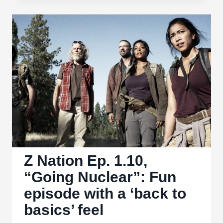
Ep.
1.11,
“Sisters
of
Mercy”:
Flawed
but
forgivable
Z Nation Ep. 1.10,
“Going Nuclear”: Fun
episode with a ‘back to
basics’ feel