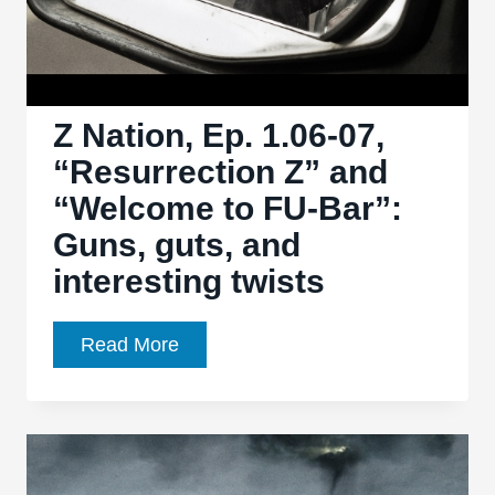
instalment
Z Nation, Ep. 1.06-07,
“Resurrection Z” and
“Welcome to FU-Bar”:
Guns, guts, and
interesting twists
Z
Read More
Nation,
Ep.
1.06-
07,