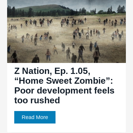
“Resurrection
Z”
and
“Welcome
to
FU-
Bar”:
Guns,
guts,
Z Nation, Ep. 1.05,
and
“Home Sweet Zombie”:
interesting
Poor development feels
twists
too rushed
Z
Read More
Nation,