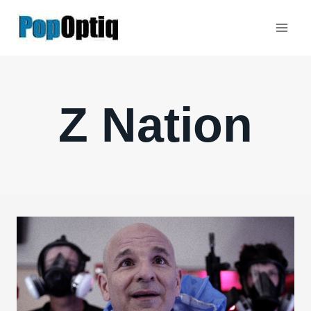
Skip
to
content
Z Nation