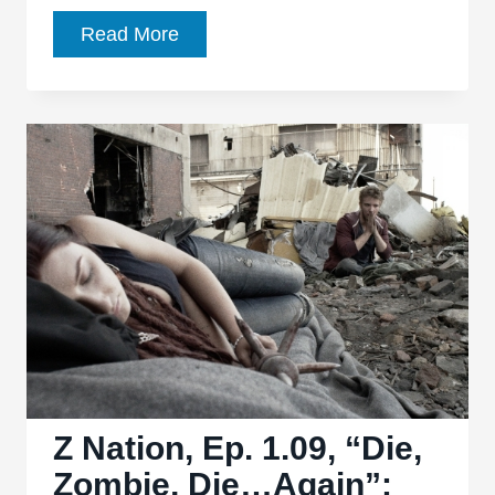
Z
Read More
Nation
Ep.
1.10,
“Going
Nuclear”:
Fun
episode
with
a
‘back
to
basics’
feel
Z Nation, Ep. 1.09, “Die,
Zombie, Die…Again”: