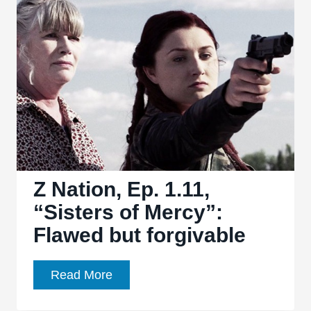
13:
“Murphy’s
Law”
and
“Doctor
of
the
Dead”
are
problematic,
Z Nation, Ep. 1.11,
but
“Sisters of Mercy”:
passable
Flawed but forgivable
Z
Read More
Nation,