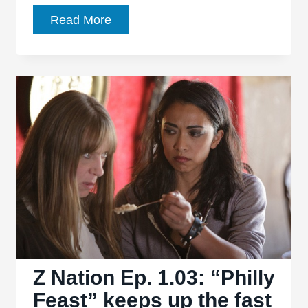
Z
Read More
Nation
Ep.
1.04,
“Full
Metal
Zombie”:
Unapologetic
parody
moves
quickly,
as
usual
Z Nation Ep. 1.03: “Philly
Feast” keeps up the fast