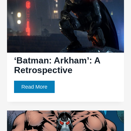
and
Legacy
‘Batman: Arkham’: A
Retrospective
‘Batman:
Read More
Arkham’:
A
Retrospective