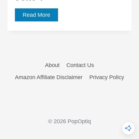
What
Read More
Really
Happens
At
the
End
About
Contact Us
of
‘The
Amazon Affiliate Disclaimer
Privacy Policy
Killing
Joke’?
© 2026 PopOptiq