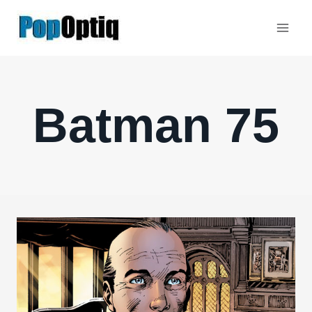
Skip
to
content
Batman 75