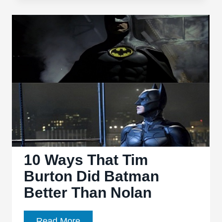
Knight’
sets
the
table
for
a
promising
finale
10 Ways That Tim
Burton Did Batman
Better Than Nolan
10
Read More