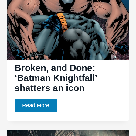
Broken, and Done:
‘Batman Knightfall’
shatters an icon
Broken,
Read More
and
Done:
‘Batman