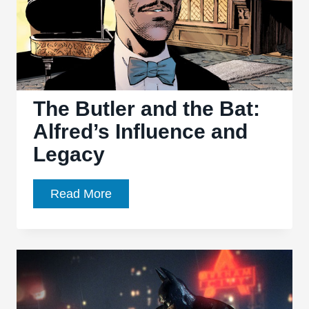
The Butler and the Bat:
Alfred’s Influence and
Legacy
The
Read More
Butler
and
the
Bat:
Alfred’s
Influence