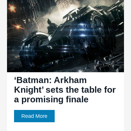
Knightfall’
shatters
an
icon
‘Batman: Arkham
Knight’ sets the table for
a promising finale
‘Batman:
Read More
Arkham