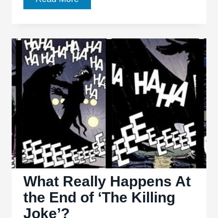
Ways
That
Tim
Burton
Did
Batman
Better
Than
Nolan
What Really Happens At
the End of ‘The Killing
Joke’?