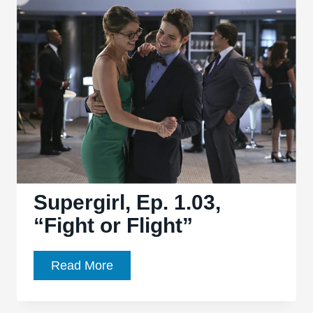
Visitor
from
Another
Planet”
finds
a
winning
balance
Supergirl, Ep. 1.03,
“Fight or Flight”
Supergirl,
Read More
Ep.
1.03,