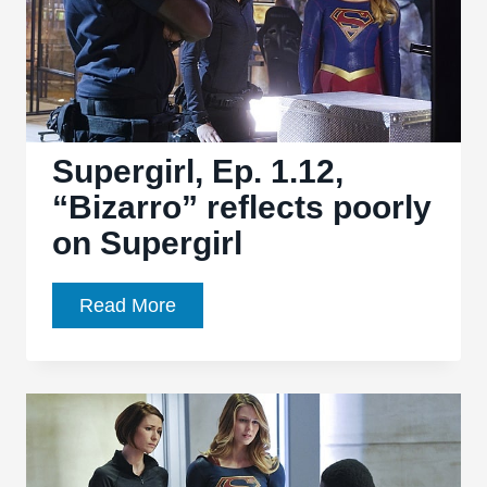
Supergirl, Ep. 1.12,
“Bizarro” reflects poorly
on Supergirl
Supergirl,
Read More
Ep.
1.12,
“Bizarro”
reflects
poorly
on