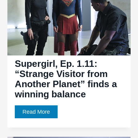
Supergirl
Supergirl, Ep. 1.11:
“Strange Visitor from
Another Planet” finds a
winning balance
Supergirl,
Read More
Ep.
1.11:
“Strange