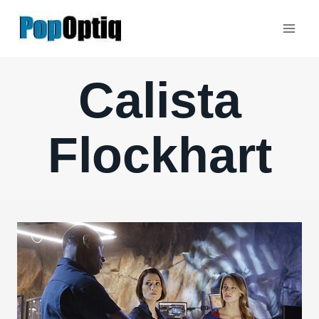
Skip
to
content
Calista
Flockhart