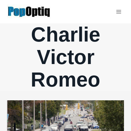
Skip
to
content
Charlie
Victor
Romeo