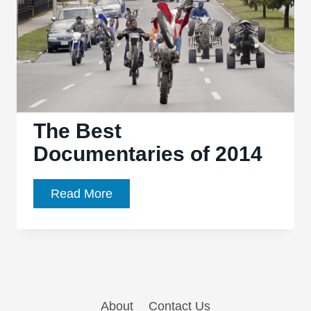
The Best
Documentaries of 2014
The
Read More
Best
Documentaries
of
2014
About
Contact Us