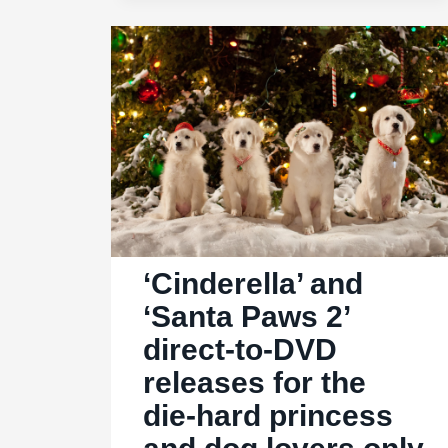
great
leads
in
the
‘Charlie’s
Angels’
reboot
‘Cinderella’ and
‘Santa Paws 2’
direct-to-DVD
releases for the
die-hard princess