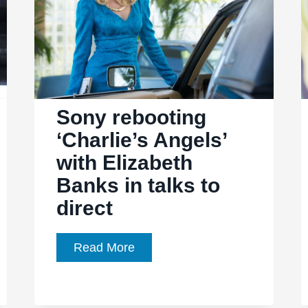
Sony rebooting
‘Charlie’s Angels’
with Elizabeth
Banks in talks to
direct
Sony
Read More
rebooting
‘Charlie’s
Angels’