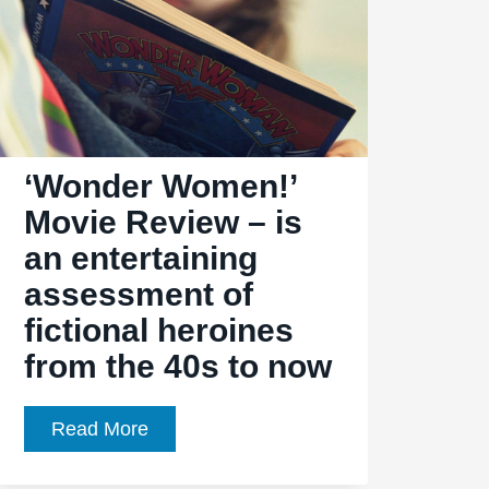
‘Wonder Women!’
Movie Review – is
an entertaining
assessment of
fictional heroines
from the 40s to now
‘Wonder
Read More
Women!’
Movie