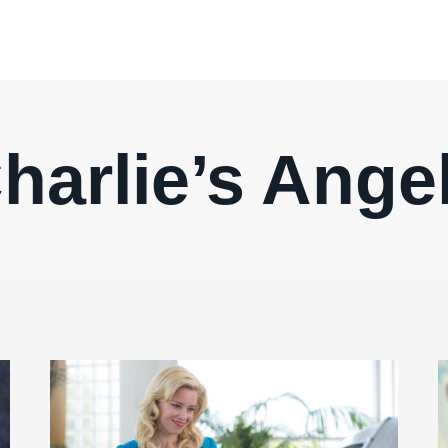
harlie’s Ange