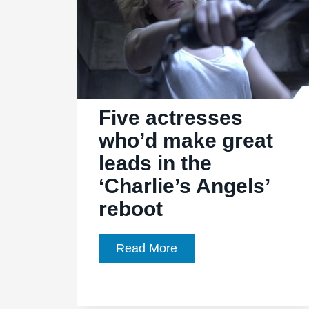
Five actresses
who’d make great
leads in the
‘Charlie’s Angels’
reboot
Five
Read More
actresses
who’d
make