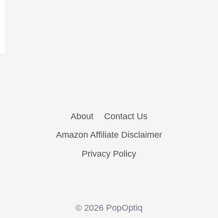
About
Contact Us
Amazon Affiliate Disclaimer
Privacy Policy
© 2026 PopOptiq