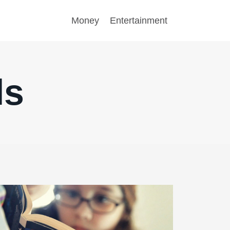
Money
Entertainment
ls