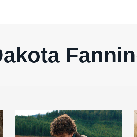
akota Fanni