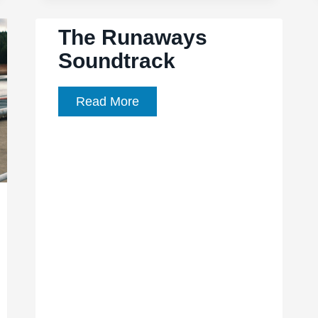
cause
The Runaways
to
Soundtrack
protest
as
an
The
Read More
edgy
Runaways
environmental
Soundtrack
thriller