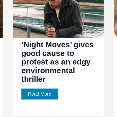
‘Night Moves’ gives
good cause to
protest as an edgy
environmental
thriller
‘Night
Read More
Moves’
gives
good