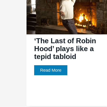
‘The Last of Robin
Hood’ plays like a
tepid tabloid
‘The
Read More
Last
of
Robin
Hood’
plays