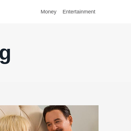
Money
Entertainment
ng