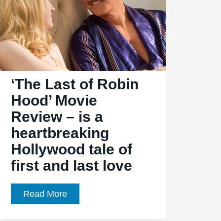
‘The Last of Robin
Hood’ Movie
Review – is a
heartbreaking
Hollywood tale of
first and last love
‘The
Read More
Last
of