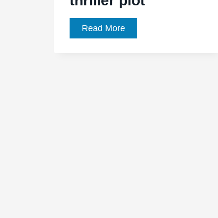
thriller plot
‘Night
Read More
Moves’
Movie
Review
–
preserves
Kelly
Reichardt’s
winning
style
despite
eco-
thriller
plot