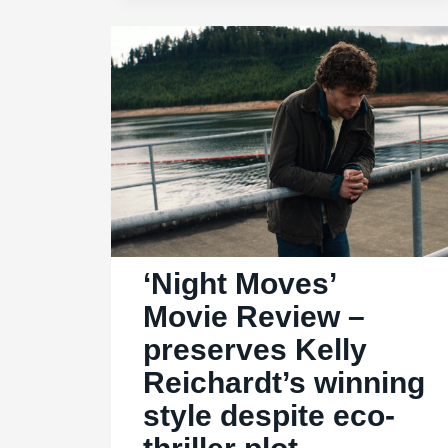
like
a
tepid
tabloid
‘Night Moves’
Movie Review –
preserves Kelly
Reichardt’s winning
style despite eco-