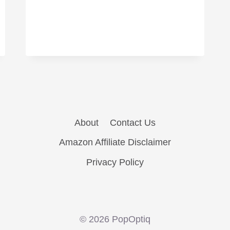
About
Contact Us
Amazon Affiliate Disclaimer
Privacy Policy
© 2026 PopOptiq