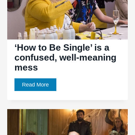
‘How to Be Single’ is a
confused, well-meaning
mess
‘How
Read More
to
Be
Single’
is
a
confused,