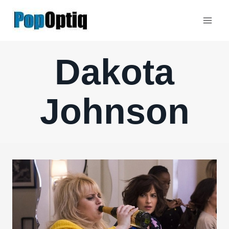
Skip
to
content
Dakota
Johnson