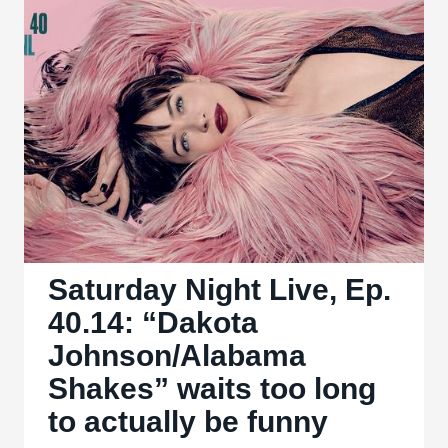
Shakespeare
adaptation,
but
far
too
convoluted
Saturday Night Live, Ep.
40.14: “Dakota
Johnson/Alabama
Shakes” waits too long
to actually be funny