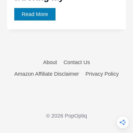
‘Fifty
Read More
Shades
of
Grey’
is
a
About
Contact Us
boring
lay
Amazon Affiliate Disclaimer
Privacy Policy
© 2026 PopOptiq