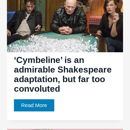
well-
meaning
mess
‘Cymbeline’ is an
admirable Shakespeare
adaptation, but far too
convoluted
‘Cymbeline’
Read More
is
an
admirable