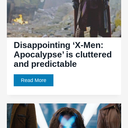
Disappointing ‘X-Men:
Apocalypse’ is cluttered
and predictable
Disappointing
Read More
‘X-
Men:
Apocalypse’
is
cluttered
and