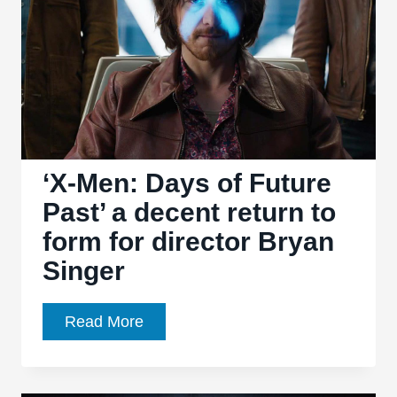
predictable
‘X-Men: Days of Future
Past’ a decent return to
form for director Bryan
Singer
‘X-
Read More
Men:
Days
of