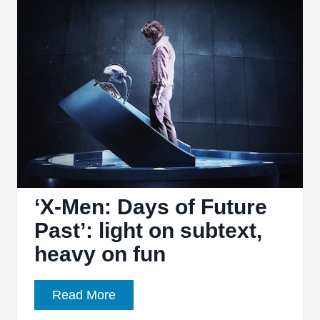
Future
Past’
a
decent
return
to
form
for
director
Bryan
‘X-Men: Days of Future
Singer
Past’: light on subtext,
heavy on fun
‘X-
Read More
Men: