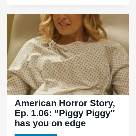
Days
of
Future
Past’:
light
on
subtext,
heavy
on
fun
American Horror Story,
Ep. 1.06: “Piggy Piggy″
has you on edge