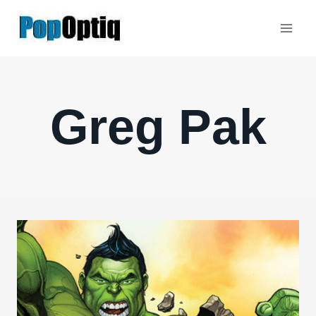
Skip
to
content
Greg Pak