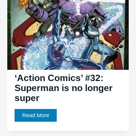
About
All-
New,
All-
Different
Marvel
‘Action Comics’ #32:
Superman is no longer
super
‘Action
Read More
Comics’
#32: