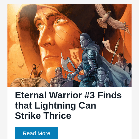
Superman
is
no
longer
super
Eternal Warrior #3 Finds
that Lightning Can
Strike Thrice
Eternal
Read More