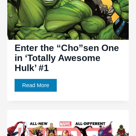
Enter the “Cho”sen One
in ‘Totally Awesome
Hulk’ #1
Enter
Read More
the
“Cho”sen
One
in
‘Totally
Awesome