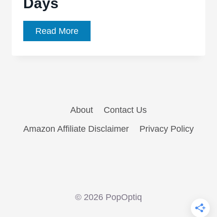
Days
Action
Read More
Comics
#25
is
an
Insightful
About
Contact Us
Look
at
Amazon Affiliate Disclaimer
Privacy Policy
Superman’s
Younger
Days
© 2026 PopOptiq