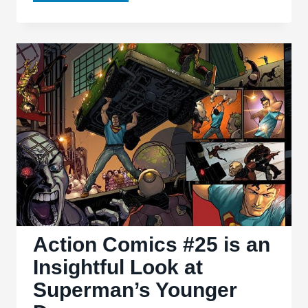
Warrior
#3
Finds
that
Lightning
Can
Strike
Thrice
Action Comics #25 is an
Insightful Look at
Superman’s Younger