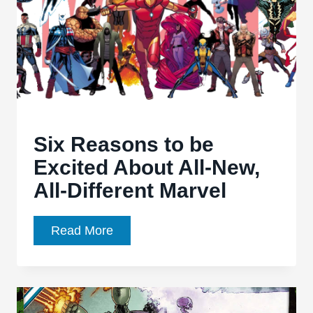
Hulk’
#1
Six Reasons to be
Excited About All-New,
All-Different Marvel
Six
Read More
Reasons
to
be
Excited