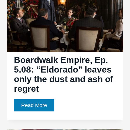
Troubled
Legacy
Boardwalk Empire, Ep.
5.08: “Eldorado” leaves
only the dust and ash of
regret
Boardwalk
Read More
Empire,
Ep.
5.08: