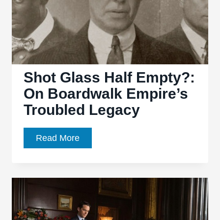
Shot Glass Half Empty?:
On Boardwalk Empire’s
Troubled Legacy
Shot
Read More
Glass
Half
Empty?:
On
Boardwalk
Empire’s