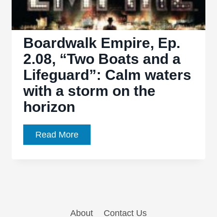
Boardwalk Empire, Ep.
2.08, “Two Boats and a
Lifeguard”: Calm waters
with a storm on the
horizon
Boardwalk
Read More
Empire,
Ep.
2.08,
“Two
Boats
About
Contact Us
and