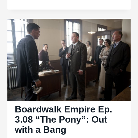
Empire
s03.12
‘Margate
Sands’:
Missed
Opportunities
Boardwalk Empire Ep.
3.08 “The Pony”: Out
with a Bang