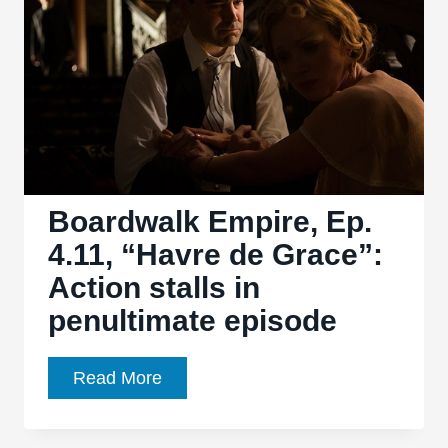
for
Boys
&
Girls”
stops
roaring
and
gets
Boardwalk Empire, Ep.
dirty
4.11, “Havre de Grace”:
Action stalls in
penultimate episode
Boardwalk
Read More
Empire,
Ep.