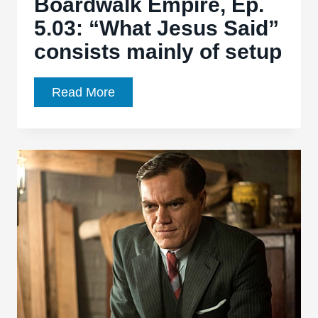
Boardwalk Empire, Ep.
5.03: “What Jesus Said”
consists mainly of setup
Boardwalk
Read More
Empire,
Ep.
5.03:
“What
Jesus
Said”
consists
mainly
of
setup