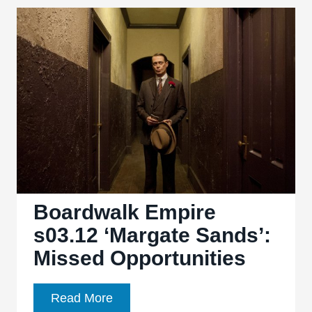
4.11,
“Havre
de
Grace”:
Action
stalls
in
penultimate
episode
Boardwalk Empire
s03.12 ‘Margate Sands’:
Missed Opportunities
Boardwalk
Read More