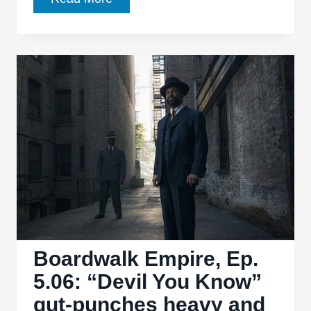
Empire,
Ep.
5.07:
“Friendless
Child”
laments
its
losses
and
rhymes
like
poetry
Boardwalk Empire, Ep.
5.06: “Devil You Know”
gut-punches heavy and