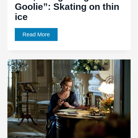
Goolie”: Skating on thin
ice
Boardwalk
Read More
Empire,
Ep.
3.06,
“Ging
Gang
Goolie”:
Skating
on
thin
ice