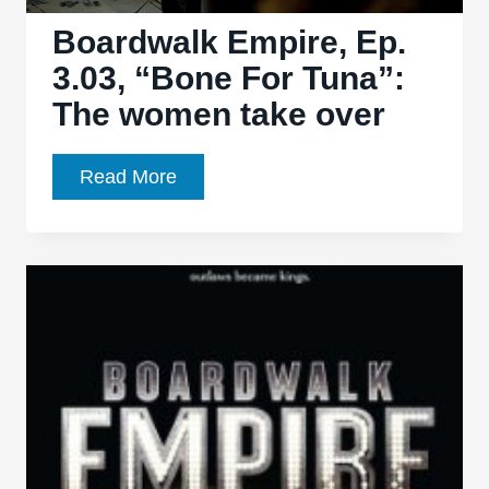
Boardwalk Empire, Ep.
3.03, “Bone For Tuna”:
The women take over
Boardwalk
Read More
Empire,
Ep.
3.03,
“Bone
For
Tuna”:
The
women
take
over