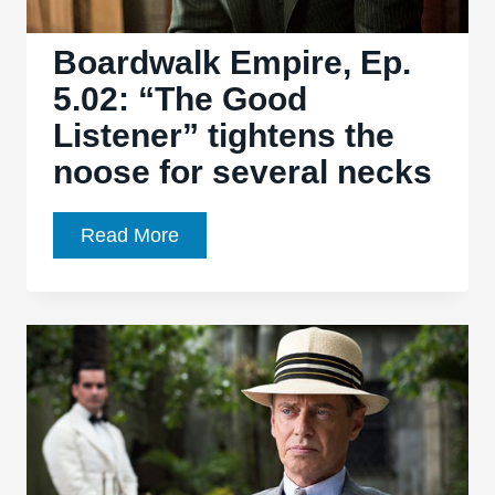
Boardwalk Empire, Ep.
5.02: “The Good
Listener” tightens the
noose for several necks
Boardwalk
Read More
Empire,
Ep.
5.02:
“The
Good
Listener”
tightens
the