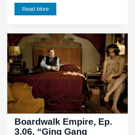
Boardwalk
Read More
Empire
Ep.
3.08
“The
Pony”:
Out
with
a
Bang
Boardwalk Empire, Ep.
3.06, “Ging Gang