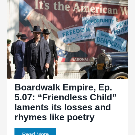
“Eldorado”
leaves
only
the
dust
and
ash
of
regret
Boardwalk Empire, Ep.
5.07: “Friendless Child”
laments its losses and
rhymes like poetry
Boardwalk
Read More