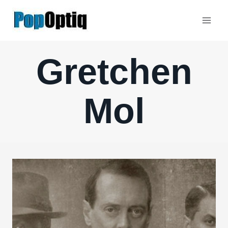
Skip
to
content
Gretchen
Mol