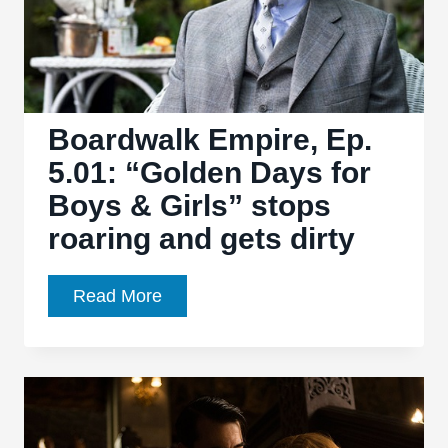
noose
for
several
necks
Boardwalk Empire, Ep.
5.01: “Golden Days for
Boys & Girls” stops
roaring and gets dirty
Boardwalk
Read More
Empire,
Ep.
5.01:
“Golden
Days