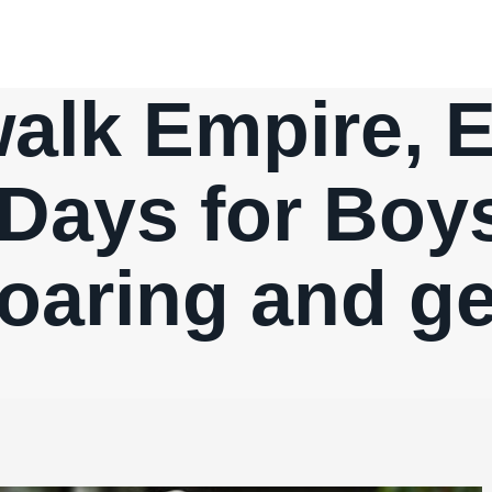
lk Empire, E
Days for Boys
oaring and ge