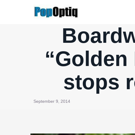
Skip
to
content
Boardwa
“Golden 
stops r
September 9, 2014