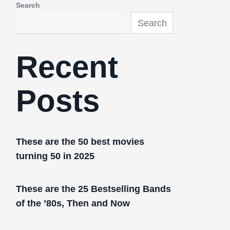
Search
Search
Recent
Posts
These are the 50 best movies
turning 50 in 2025
These are the 25 Bestselling Bands
of the ’80s, Then and Now