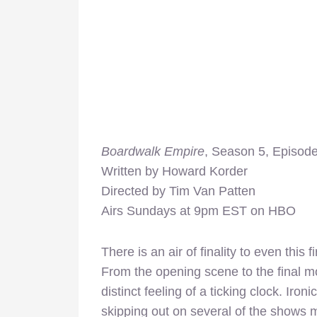
Boardwalk Empire
, Season 5, Episode
Written by Howard Korder
Directed by Tim Van Patten
Airs Sundays at 9pm EST on HBO
There is an air of finality to even this 
From the opening scene to the final m
distinct feeling of a ticking clock. Iron
skipping out on several of the shows m