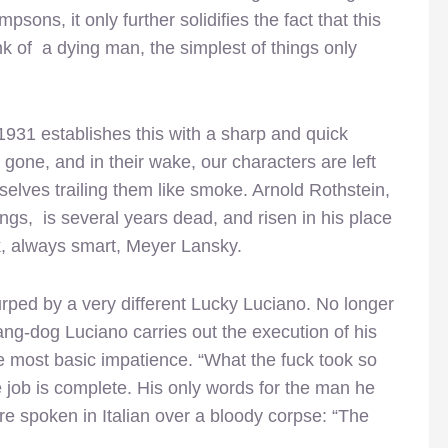
sons, it only further solidifies the fact that this
ink of a dying man, the simplest of things only
931 establishes this with a sharp and quick
g gone, and in their wake, our characters are left
r selves trailing them like smoke. Arnold Rothstein,
gs, is several years dead, and risen in his place
ck, always smart, Meyer Lansky.
urped by a very different Lucky Luciano. No longer
hang-dog Luciano carries out the execution of his
 most basic impatience. “What the fuck took so
 job is complete. His only words for the man he
are spoken in Italian over a bloody corpse: “The