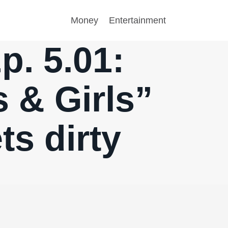
Money
Entertainment
p. 5.01:
 & Girls”
ts dirty