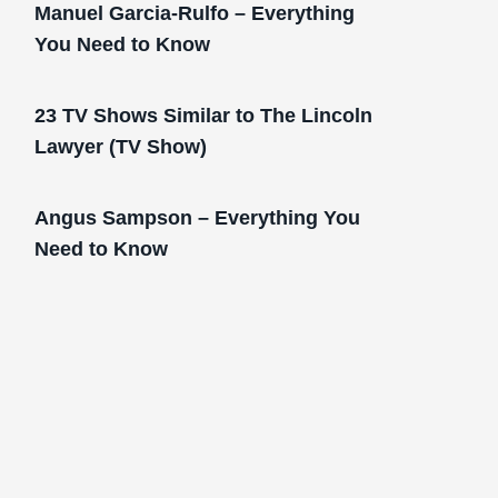
Manuel Garcia-Rulfo – Everything
You Need to Know
23 TV Shows Similar to The Lincoln
Lawyer (TV Show)
Angus Sampson – Everything You
Need to Know