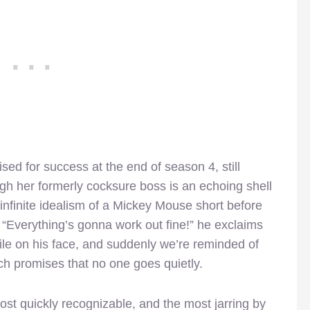
ed for success at the end of season 4, still
ugh her formerly cocksure boss is an echoing shell
e infinite idealism of a Mickey Mouse short before
. “Everything’s gonna work out fine!” he exclaims
mile on his face, and suddenly we’re reminded of
ich promises that no one goes quietly.
ost quickly recognizable, and the most jarring by