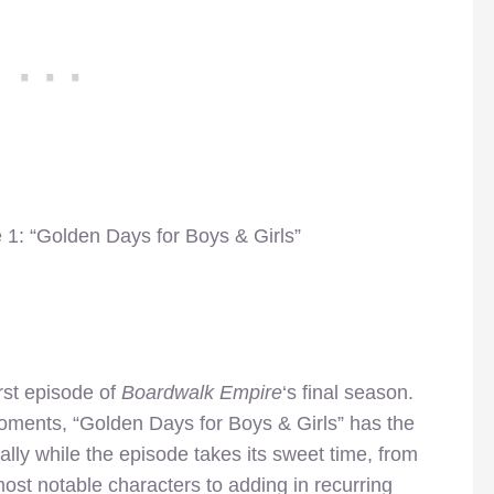
 1: “Golden Days for Boys & Girls”
first episode of
Boardwalk Empire
‘s final season.
oments, “Golden Days for Boys & Girls” has the
ically while the episode takes its sweet time, from
ost notable characters to adding in recurring