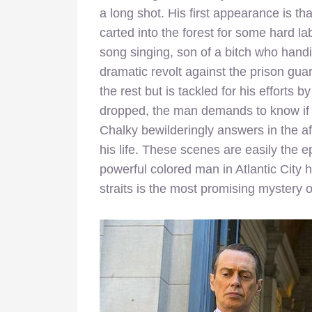
a long shot. His first appearance is t
carted into the forest for some hard la
song singing, son of a bitch who han
dramatic revolt against the prison gu
the rest but is tackled for his efforts
dropped, the man demands to know if 
Chalky bewilderingly answers in the aff
his life. These scenes are easily the 
powerful colored man in Atlantic City 
straits is the most promising mystery of