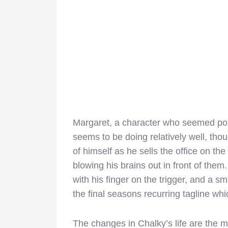
Margaret, a character who seemed pois
seems to be doing relatively well, tho
of himself as he sells the office on th
blowing his brains out in front of them
with his finger on the trigger, and a s
the final seasons recurring tagline wh
The changes in Chalky’s life are the m