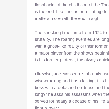
flashbacks of the childhood of the Thomp
is the end. Like the last ruminating dr
matters more with the end in sight.
The shocking time jump from 1924 to 1
brutality. The roaring twenties are lon
with a ghost-like reality of their forme
a major player from the shows beginnin
is his former protege, the always qui
Likewise, Joe Masseria is abruptly us
wise-cracking and trash talking, this 
boss with a detached coldness and the
long?” he asks his assassins when the
served for nearly a decade of his life 
fight is over.”