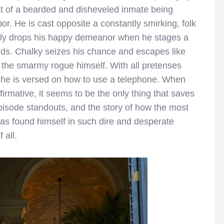
hat of a bearded and disheveled inmate being
bor. He is cast opposite a constantly smirking, folk
dily drops his happy demeanor when he stages a
ards. Chalky seizes his chance and escapes like
 by the smarmy rogue himself. With all pretenses
he is versed on how to use a telephone. When
irmative, it seems to be the only thing that saves
episode standouts, and the story of how the most
has found himself in such dire and desperate
 all.