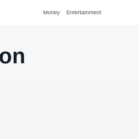
Money
Entertainment
son