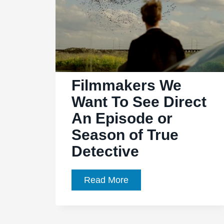
Filmmakers We
Want To See Direct
An Episode or
Season of True
Detective
Filmmakers
Read More
We
Want
To