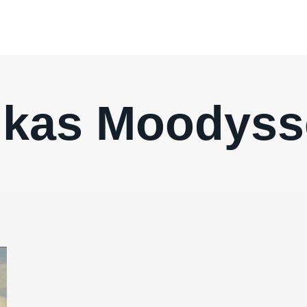
kas Moodys