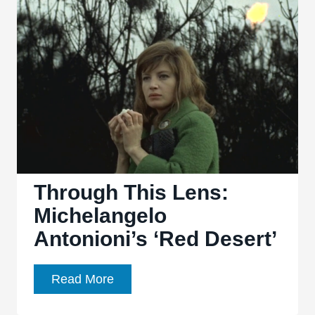
Through This Lens:
Michelangelo
Antonioni’s ‘Red Desert’
Through
Read More
This