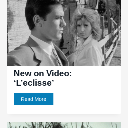
Landon
Palmer
discuss
‘Blow-
Up’
New on Video:
‘L’eclisse’
New
Read More
on
Video:
‘L’eclisse’