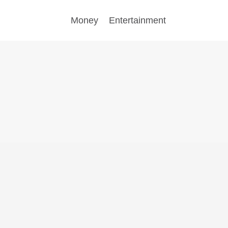
Money
Entertainment