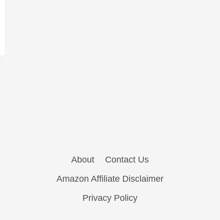
About
Contact Us
Amazon Affiliate Disclaimer
Privacy Policy