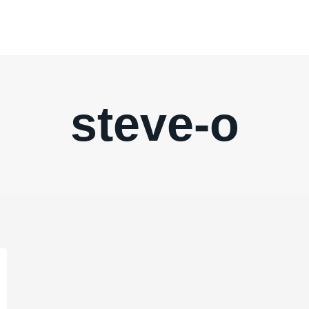
steve-o