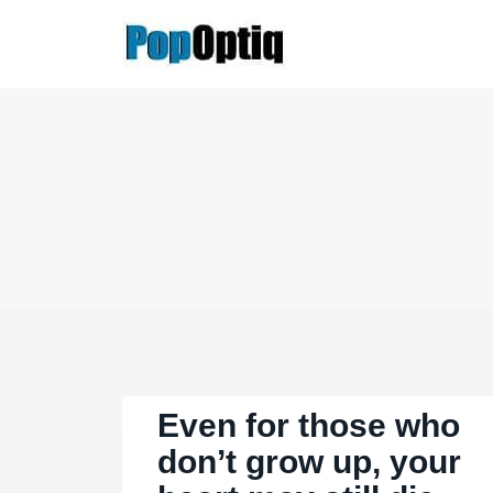
Skip
to
content
Even for those who
don’t grow up, your