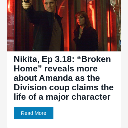
spotlight
on
The
Shop
Nikita, Ep 3.18: “Broken
Home” reveals more
about Amanda as the
Division coup claims the
life of a major character
Nikita,
Read More
Ep