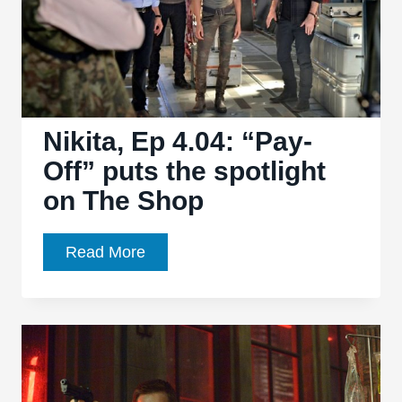
Nikita, Ep 4.04: “Pay-
Off” puts the spotlight
on The Shop
Nikita,
Read More
Ep
4.04:
“Pay-
Off”
puts
the