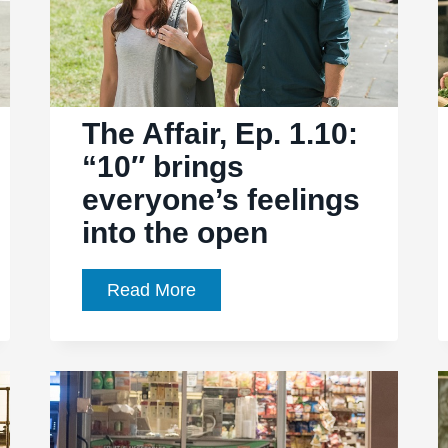
The Affair, Ep. 1.10:
“10″ brings
everyone’s feelings
into the open
The
Read More
Affair,
Ep.
1.10:
“10″
brings