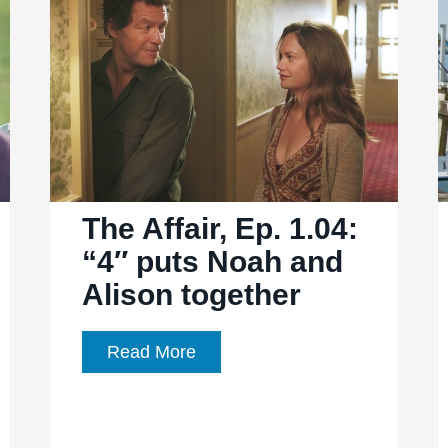
“7″
begins
exposing
Noah
and
Alison’s
infidelity
The Affair, Ep. 1.04:
“4″ puts Noah and
Alison together
The
Read More
Affair,
Ep.
1.04: