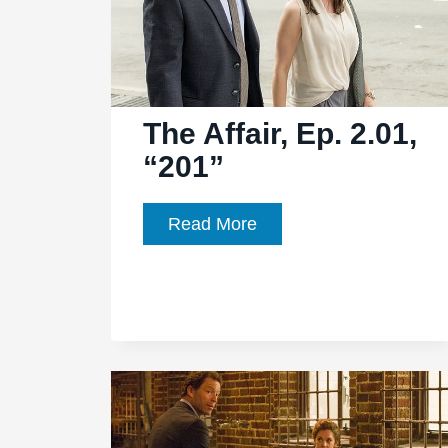
The Affair, Ep. 2.01,
“201”
The
Read More
Affair,
Ep.
2.01,
“201”