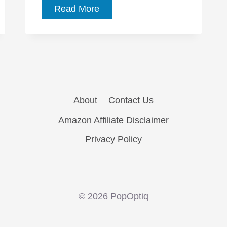
The
Read More
Affair,
Ep.
1.01:
“Pilot”
sets
up
About
Contact Us
an
Amazon Affiliate Disclaimer
engrossing
new
Privacy Policy
series
© 2026 PopOptiq