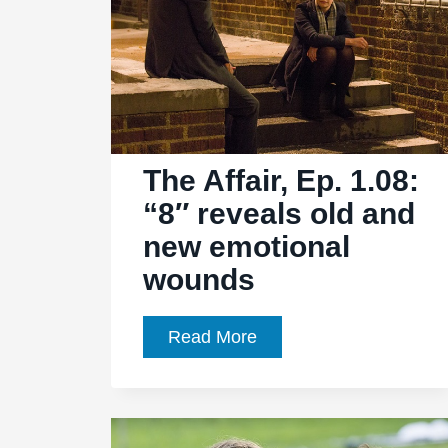
The Affair, Ep. 1.08:
“8″ reveals old and
new emotional
wounds
The
Read More
Affair,
Ep.
1.08: