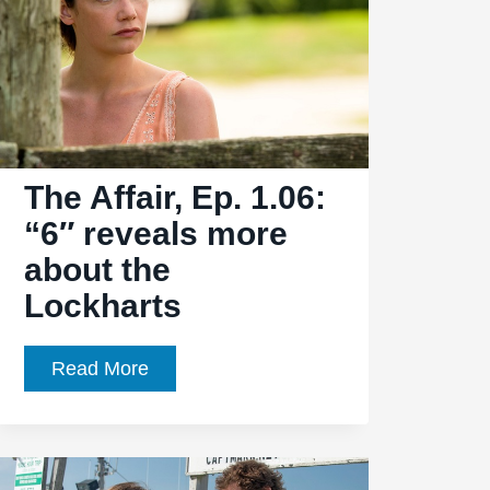
big
changes
for
certain
characters
The Affair, Ep. 1.06:
“6″ reveals more
about the
Lockharts
The
Read More
Affair,
Ep.
1.06: