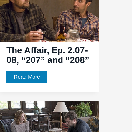
The Affair, Ep. 2.07-
08, “207” and “208”
The
Read More
Affair,
Ep.
2.07-
08,
“207”
and