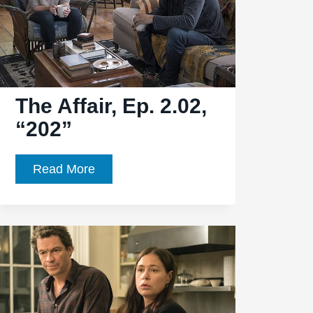
“208”
The Affair, Ep. 2.02,
“202”
The
Read More
Affair,
Ep.
2.02,
“202”