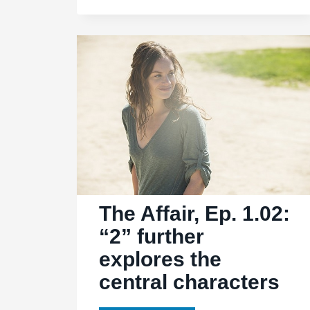
1.05:
“5”
exposes
trouble
in
both
homes
The Affair, Ep. 1.02:
“2” further
explores the
central characters