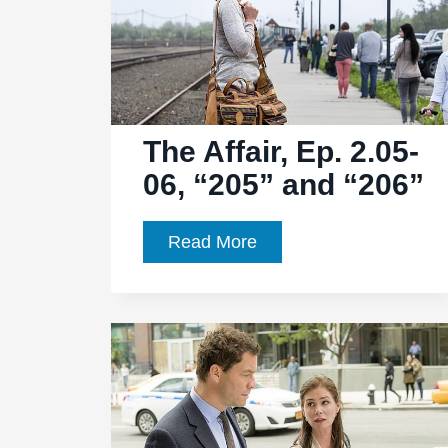
“212”
The Affair, Ep. 2.05-
06, “205” and “206”
The
Read More
Affair,
Ep.
2.05-
06,
“205”
and
“206”