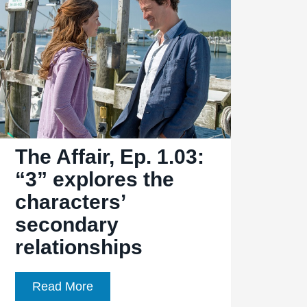
“6″
reveals
more
about
the
Lockharts
The Affair, Ep. 1.03:
“3” explores the
characters’
secondary
relationships
The
Read More
Affair,