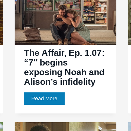
everyone’s
feelings
into
the
open
The Affair, Ep. 1.07:
“7″ begins
exposing Noah and
Alison’s infidelity
The
Read More
Affair,
Ep.
1.07: