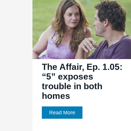
“8″
reveals
old
and
new
emotional
wounds
The Affair, Ep. 1.05:
“5” exposes
trouble in both
homes
The
Read More
Affair,
Ep.