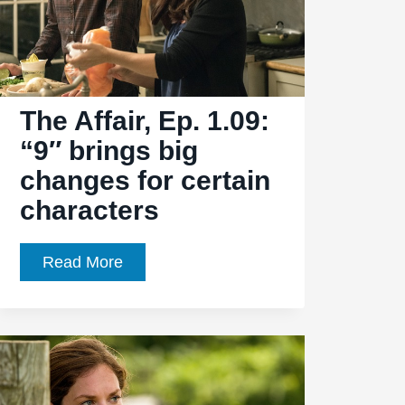
The Affair, Ep. 1.09:
“9″ brings big
changes for certain
characters
The
Read More
Affair,
Ep.
1.09:
“9″
brings