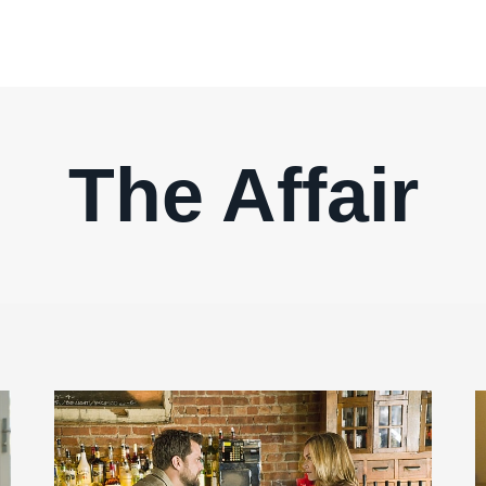
The Affair