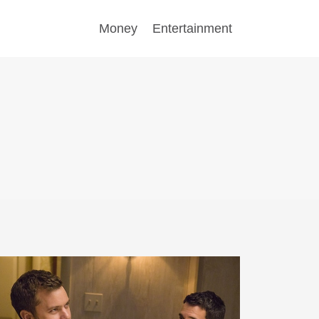
Money
Entertainment