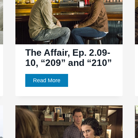
The Affair, Ep. 2.09-
10, “209” and “210”
The
Read More
Affair,
Ep.
2.09-
10,
“209”
and