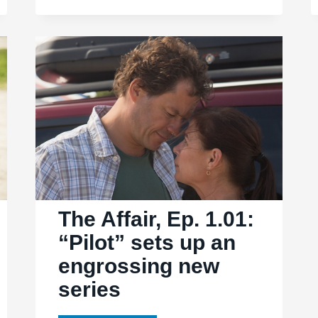
“4″
puts
Noah
and
Alison
together
The Affair, Ep. 1.01:
“Pilot” sets up an
engrossing new
series