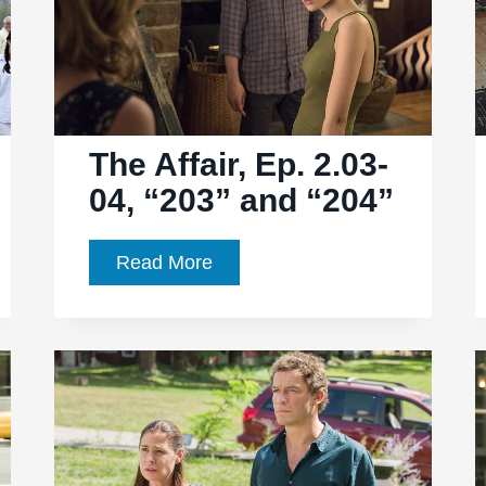
“210”
The Affair, Ep. 2.03-
04, “203” and “204”
The
Read More
Affair,
Ep.
2.03-
04,
“203”
and
“204”