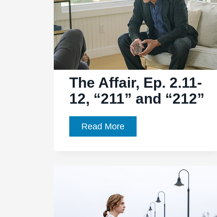
The Affair, Ep. 2.11-
12, “211” and “212”
The
Read More
Affair,
Ep.
2.11-
12,
“211”
and