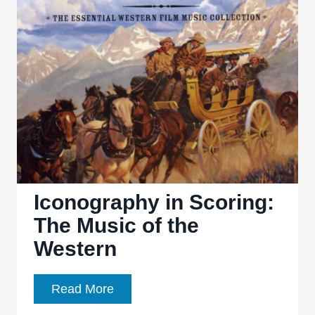
Hidden
Fortress’
Iconography in Scoring:
The Music of the
Western
Iconography
Read More
in