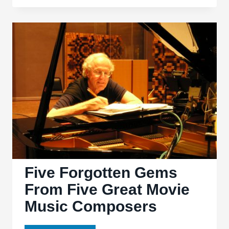
Scoring:
The
Music
of
the
Western
Five Forgotten Gems
From Five Great Movie
Music Composers