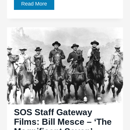
Five
Read More
Forgotten
Gems
From
Five
Great
Movie
Music
Composers
SOS Staff Gateway
Films: Bill Mesce – ‘The