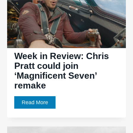
Week in Review: Chris
Pratt could join
‘Magnificent Seven’
remake
Week
Read More
in
Review:
Chris