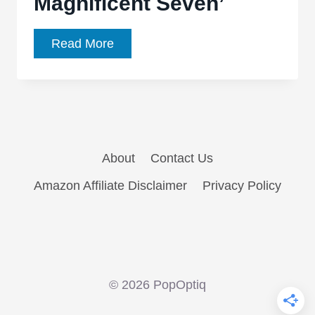
Magnificent Seven’
SOS
Read More
Staff
Gateway
Films:
Bill
Mesce
About
Contact Us
–
‘The
Amazon Affiliate Disclaimer
Privacy Policy
Magnificent
Seven’
© 2026 PopOptiq