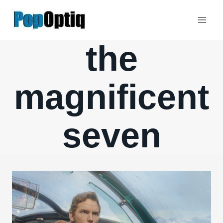
Skip
to
content
the
magnificent
seven