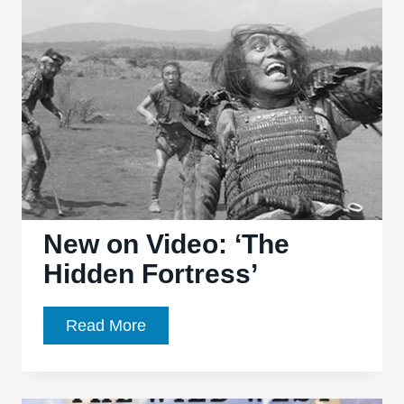
Pratt
could
join
‘Magnificent
Seven’
remake
New on Video: ‘The
Hidden Fortress’
New
Read More
on
Video:
‘The