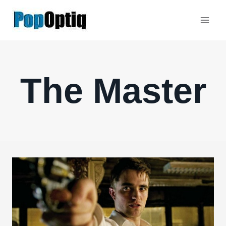
Skip
to
content
The Master