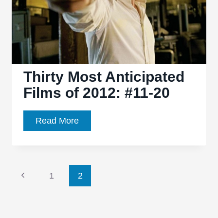
Thirty Most Anticipated
Films of 2012: #11-20
Thirty
Read More
Most
Anticipated
Films
Page
of
Previous
1
2
2012:
Page
navigation
#11-
20