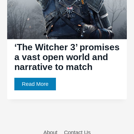
‘The Witcher 3’ promises
a vast open world and
narrative to match
‘The
Read More
Witcher
3’
promises
a
vast
About
Contact Us