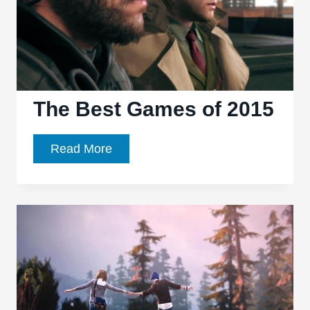
The Best Games of 2015
The
Read More
Best
Games
of
2015