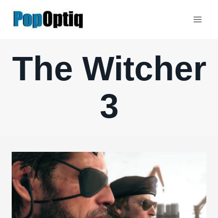
Skip
to
content
The Witcher
3