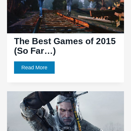
The Best Games of 2015
(So Far…)
The
Read More
Best
Games
of
2015
(So
Far…)