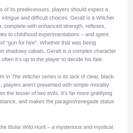
ps of its predecessors, players should expect a
c, intrigue and difficult choices. Geralt is a Witcher
r, complete with enhanced strength, reflexes,
hanks to childhood experimentations – and spent
of “gun for hire”. Whether that was being
own shadowy cabals, Geralt is a complex character
ften it’s up to the player to decide his fate.
em in
The Witcher
series is its lack of clear, black-
, players aren’t presented with simple morality
 the lesser of two evils. It’s far more gratifying
instance, and makes the paragon/renegade status
the titular Wild Hunt – a mysterious and mystical