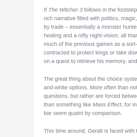
If
The Witcher 3
follows in the footste
rich narrative filled with politics, magi
by trade – essentially a monster hunte
healing and a nifty night-vision, all t
much of the previous games as a sort-
contracted to protect kings or take d
on a quest to retrieve his memory, and o
The great thing about the choice syst
and-white options. More often than not
questions, but rather are forced between
than something like
Mass Effect
, for 
bar seem quaint by comparison.
This time around, Geralt is faced with 