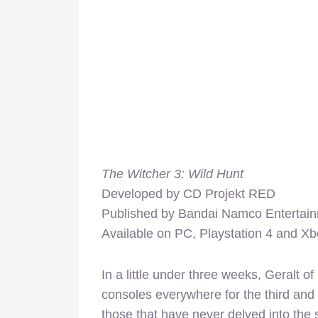
The Witcher 3: Wild Hunt
Developed by CD Projekt RED
Published by Bandai Namco Enterta
Available on PC, Playstation 4 and X
In a little under three weeks, Geralt o
consoles everywhere for the third and f
those that have never delved into the 