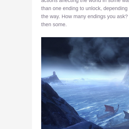
actions affecting the world in some way
than one ending to unlock, depending
the way. How many endings you ask? A 
then some.