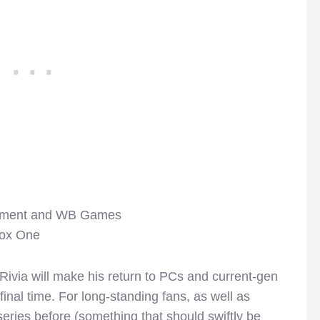
inment and WB Games
box One
f Rivia will make his return to PCs and current-gen
inal time. For long-standing fans, as well as
series before (something that should swiftly be