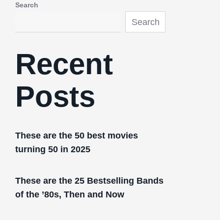
Search
Search
Recent
Posts
These are the 50 best movies
turning 50 in 2025
These are the 25 Bestselling Bands
of the ’80s, Then and Now