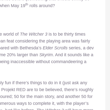
th
t when May 19
rolls around?
e world of
The Witcher 3
is to be thirty times
n feat considering the playing area was fairly
pared with Bethesda’s
Elder Scrolls
series, a dev
some 20% larger than
Skyrim
. And it sounds like a
s being inaccessible without commandeering a
 fun if there’s things to do in it (just ask any
if Projekt RED are to be believed, there’s roughly
red; 50 for the main story, and another 50 for
merous ways to complete it, with the player’s