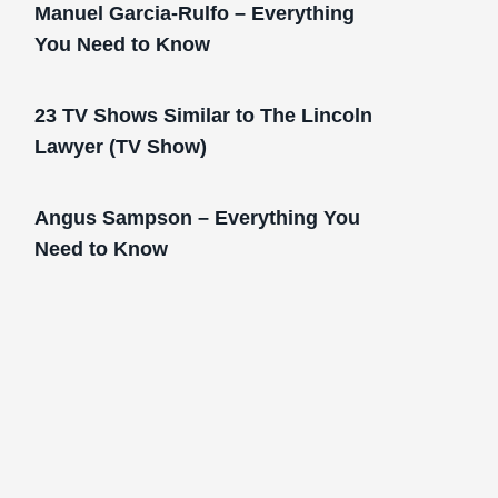
Manuel Garcia-Rulfo – Everything
You Need to Know
23 TV Shows Similar to The Lincoln
Lawyer (TV Show)
Angus Sampson – Everything You
Need to Know