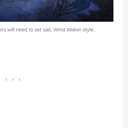
rs will need to set sail, Wind Waker-style.