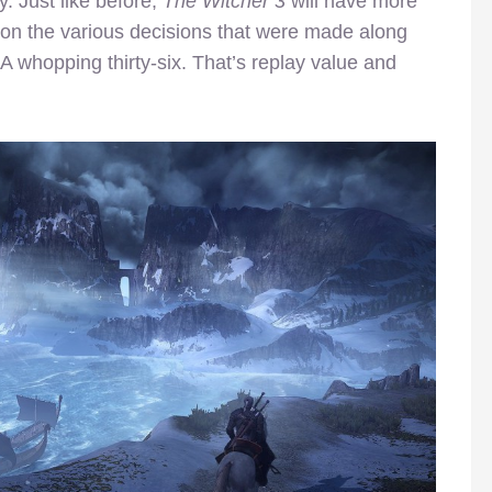
. Just like before,
The Witcher 3
will have more
 on the various decisions that were made along
whopping thirty-six. That’s replay value and