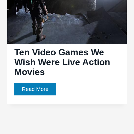
Ten Video Games We
Wish Were Live Action
Movies
Ten
Read More
Video
Games
We
Wish
Were