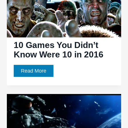
10 Games You Didn’t
Know Were 10 in 2016
10
Read More
Games
You
Didn’t
Know
Were
10
in