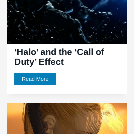
2016
‘Halo’ and the ‘Call of
Duty’ Effect
‘Halo’
Read More
and
the
‘Call
of
Duty’
Effect