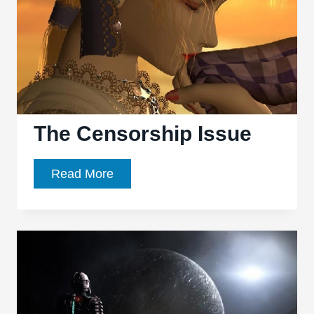
The Censorship Issue
The
Read More
Censorship
Issue