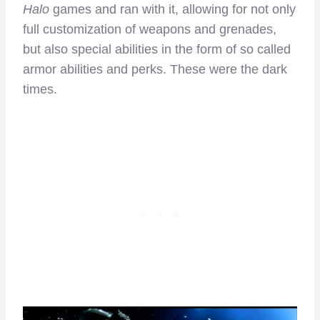
Halo
games and ran with it, allowing for not only
full customization of weapons and grenades,
but also special abilities in the form of so called
armor abilities and perks. These were the dark
times.