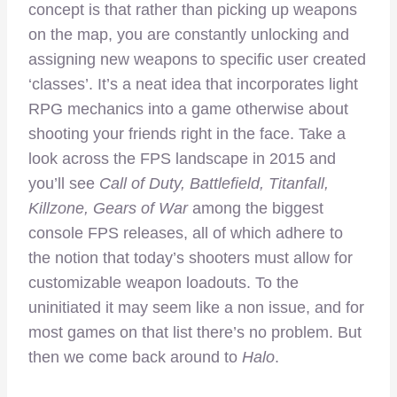
concept is that rather than picking up weapons
on the map, you are constantly unlocking and
assigning new weapons to specific user created
‘classes’. It’s a neat idea that incorporates light
RPG mechanics into a game otherwise about
shooting your friends right in the face. Take a
look across the FPS landscape in 2015 and
you’ll see
Call of Duty, Battlefield, Titanfall,
Killzone, Gears of War
among the biggest
console FPS releases, all of which adhere to
the notion that today’s shooters must allow for
customizable weapon loadouts. To the
uninitiated it may seem like a non issue, and for
most games on that list there’s no problem. But
then we come back around to
Halo
.