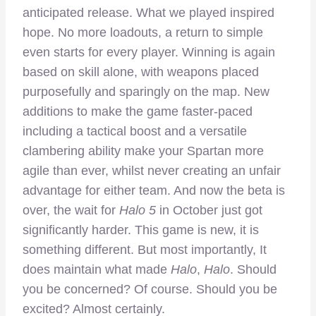
anticipated release. What we played inspired
hope. No more loadouts, a return to simple
even starts for every player. Winning is again
based on skill alone, with weapons placed
purposefully and sparingly on the map. New
additions to make the game faster-paced
including a tactical boost and a versatile
clambering ability make your Spartan more
agile than ever, whilst never creating an unfair
advantage for either team. And now the beta is
over, the wait for
Halo 5
in October just got
significantly harder. This game is new, it is
something different. But most importantly, It
does maintain what made
Halo
,
Halo
. Should
you be concerned? Of course. Should you be
excited? Almost certainly.