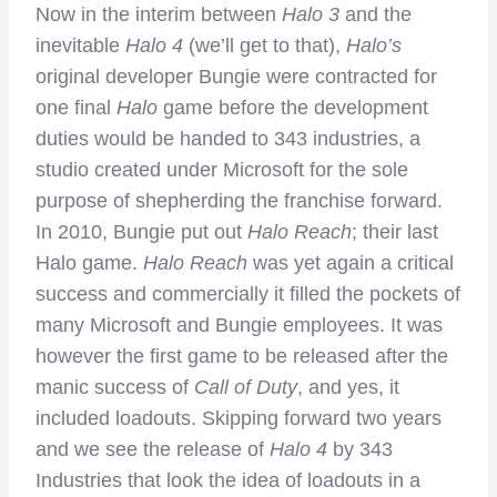
Now in the interim between
Halo 3
and the
inevitable
Halo 4
(we’ll get to that),
Halo’s
original developer Bungie were contracted for
one final
Halo
game before the development
duties would be handed to 343 industries, a
studio created under Microsoft for the sole
purpose of shepherding the franchise forward.
In 2010, Bungie put out
Halo Reach
; their last
Halo game.
Halo Reach
was yet again a critical
success and commercially it filled the pockets of
many Microsoft and Bungie employees. It was
however the first game to be released after the
manic success of
Call of Duty
, and yes, it
included loadouts. Skipping forward two years
and we see the release of
Halo 4
by 343
Industries that look the idea of loadouts in a