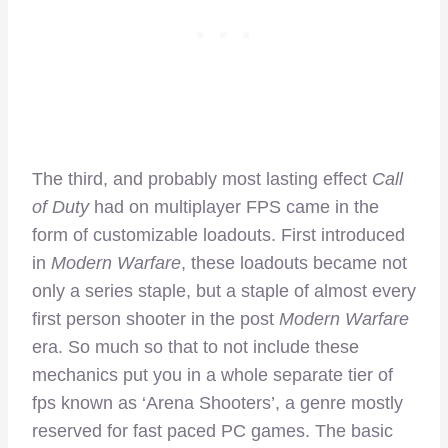
The third, and probably most lasting effect
Call
of Duty
had on multiplayer FPS came in the
form of customizable loadouts. First introduced
in
Modern Warfare
, these loadouts became not
only a series staple, but a staple of almost every
first person shooter in the post
Modern Warfare
era. So much so that to not include these
mechanics put you in a whole separate tier of
fps known as ‘Arena Shooters’, a genre mostly
reserved for fast paced PC games. The basic