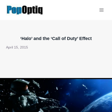
Skip
to
content
‘Halo’ and the ‘Call of Duty’ Effect
April 15, 2015