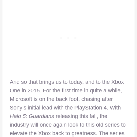
And so that brings us to today, and to the Xbox
One in 2015. For the first time in quite a while,
Microsoft is on the back foot, chasing after
Sony’s initial lead with the PlayStation 4. With
Halo 5: Guardians
releasing this fall, the
industry will once again look to this old series to
elevate the Xbox back to greatness. The series