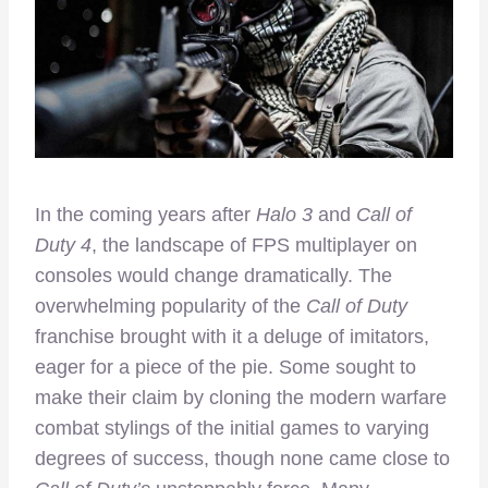
In the coming years after
Halo 3
and
Call of
Duty 4
, the landscape of FPS multiplayer on
consoles would change dramatically. The
overwhelming popularity of the
Call of Duty
franchise brought with it a deluge of imitators,
eager for a piece of the pie. Some sought to
make their claim by cloning the modern warfare
combat stylings of the initial games to varying
degrees of success, though none came close to