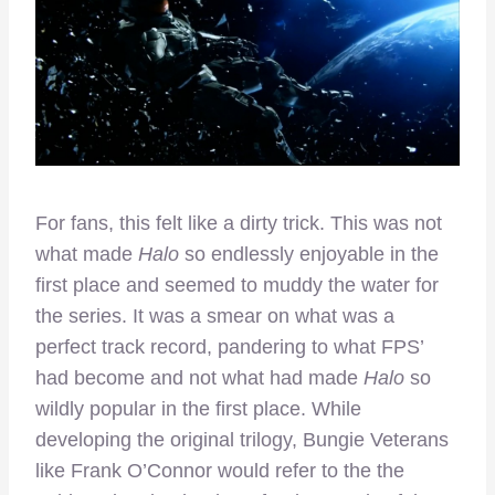
For fans, this felt like a dirty trick. This was not
what made
Halo
so endlessly enjoyable in the
first place and seemed to muddy the water for
the series. It was a smear on what was a
perfect track record, pandering to what FPS’
had become and not what had made
Halo
so
wildly popular in the first place. While
developing the original trilogy, Bungie Veterans
like Frank O’Connor would refer to the the