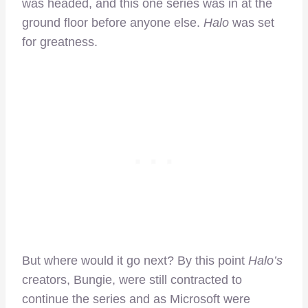
was headed, and this one series was in at the
ground floor before anyone else.
Halo
was set
for greatness.
But where would it go next? By this point
Halo’s
creators, Bungie, were still contracted to
continue the series and as Microsoft were