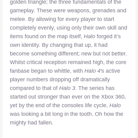
golden triangle; the three fundamentals of the
gameplay. These were weapons, grenades and
melee. By allowing for every player to start
completely evenly, using only their own skill and
items found on the map itself,
Halo
forged it’s
own identity. By changing that up, it had
become something different; new but not better.
Whilst critical reception remained high, the core
fanbase began to whittle, with
Halo 4′
s active
player numbers dropping off dramatically
compared to that of
Halo 3
. The series has
started out stronger than ever on the Xbox 360,
yet by the end of the consoles life cycle,
Halo
was looking a bit long in the tooth. Oh how the
mighty had fallen.