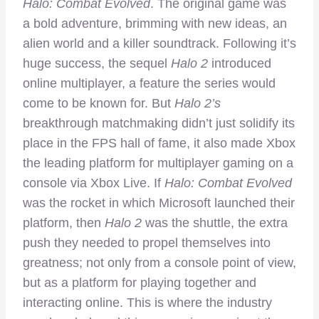
Halo: Combat Evolved
. The original game was
a bold adventure, brimming with new ideas, an
alien world and a killer soundtrack. Following it’s
huge success, the sequel
Halo 2
introduced
online multiplayer, a feature the series would
come to be known for. But
Halo 2’s
breakthrough matchmaking didn’t just solidify its
place in the FPS hall of fame, it also made Xbox
the leading platform for multiplayer gaming on a
console via Xbox Live. If
Halo: Combat Evolved
was the rocket in which Microsoft launched their
platform, then
Halo 2
was the shuttle, the extra
push they needed to propel themselves into
greatness; not only from a console point of view,
but as a platform for playing together and
interacting online. This is where the industry