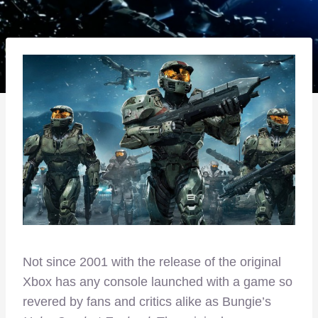
Not since 2001 with the release of the original
Xbox has any console launched with a game so
revered by fans and critics alike as Bungie’s