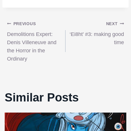
Post
PREVIOUS
NEXT
Demolitions Expert:
‘Ei8ht’ #3: making good
navigation
Denis Villeneuve and
time
the Horror in the
Ordinary
Similar Posts