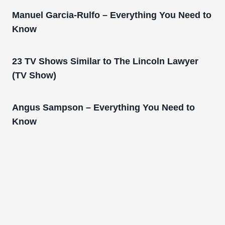
Manuel Garcia-Rulfo – Everything You Need to
Know
23 TV Shows Similar to The Lincoln Lawyer
(TV Show)
Angus Sampson – Everything You Need to
Know