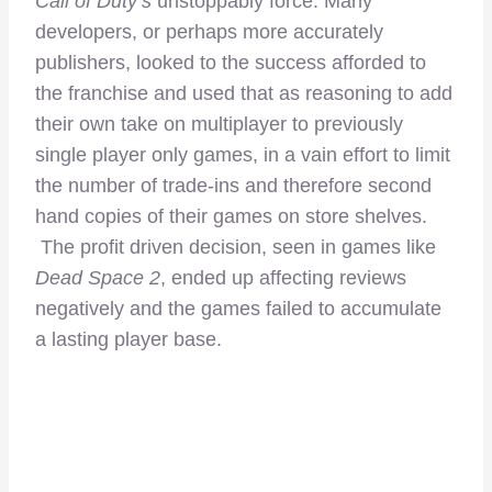
Call of Duty’s
unstoppably force. Many
developers, or perhaps more accurately
publishers, looked to the success afforded to
the franchise and used that as reasoning to add
their own take on multiplayer to previously
single player only games, in a vain effort to limit
the number of trade-ins and therefore second
hand copies of their games on store shelves.
The profit driven decision, seen in games like
Dead Space 2
, ended up affecting reviews
negatively and the games failed to accumulate
a lasting player base.