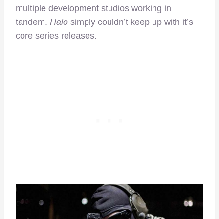
multiple development studios working in
tandem.
Halo
simply couldn’t keep up with it’s
core series releases.