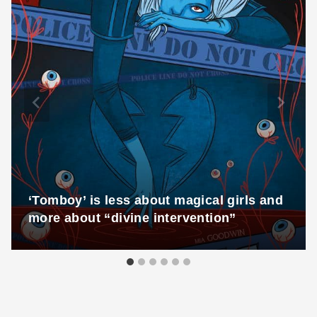
‘Tomboy’ is less about magical girls and
more about “divine intervention”