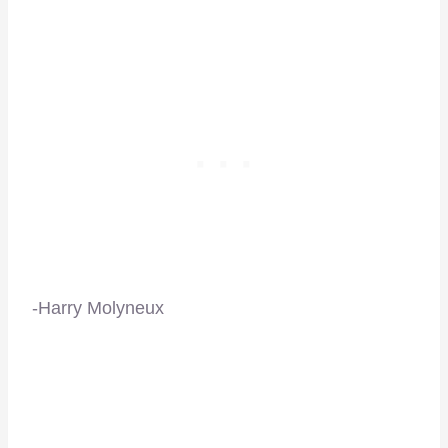
-Harry Molyneux