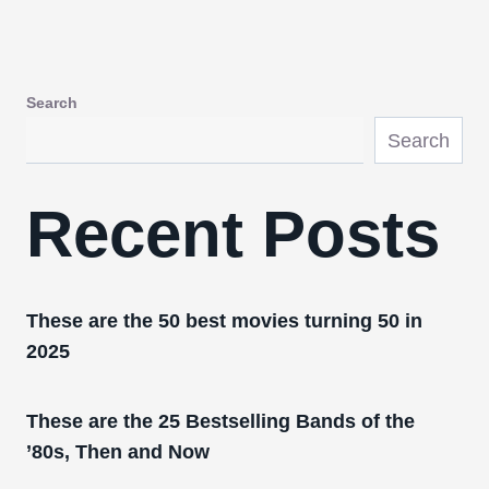
Search
Search
Recent Posts
These are the 50 best movies turning 50 in
2025
These are the 25 Bestselling Bands of the
’80s, Then and Now