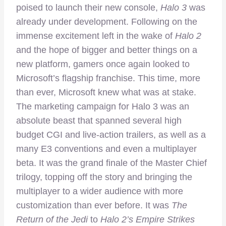
poised to launch their new console,
Halo 3
was
already under development. Following on the
immense excitement left in the wake of
Halo 2
and the hope of bigger and better things on a
new platform, gamers once again looked to
Microsoft’s flagship franchise. This time, more
than ever, Microsoft knew what was at stake.
The marketing campaign for Halo 3 was an
absolute beast that spanned several high
budget CGI and live-action trailers, as well as a
many E3 conventions and even a multiplayer
beta. It was the grand finale of the Master Chief
trilogy, topping off the story and bringing the
multiplayer to a wider audience with more
customization than ever before. It was
The
Return of the Jedi
to
Halo 2’s Empire Strikes