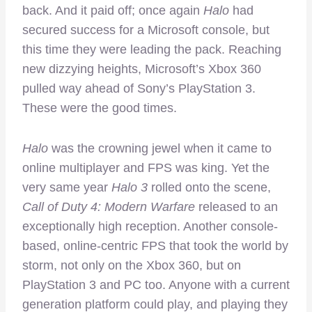
back. And it paid off; once again
Halo
had
secured success for a Microsoft console, but
this time they were leading the pack. Reaching
new dizzying heights, Microsoft’s Xbox 360
pulled way ahead of Sony’s PlayStation 3.
These were the good times.
Halo
was the crowning jewel when it came to
online multiplayer and FPS was king. Yet the
very same year
Halo 3
rolled onto the scene,
Call of Duty 4: Modern Warfare
released to an
exceptionally high reception. Another console-
based, online-centric FPS that took the world by
storm, not only on the Xbox 360, but on
PlayStation 3 and PC too. Anyone with a current
generation platform could play, and playing they