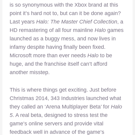
is so synonymous with the Xbox brand at this
point it’s hard not to, but can it be done again?
Last years
Halo: The Master Chief Collection
, a
HD remastering of all four mainline
Halo
games
launched as a buggy mess, and now lives in
infamy despite having finally been fixed.
Microsoft more than ever needs
Halo
to be
huge, and the franchise itself can’t afford
another misstep.
This is where things get exciting. Just before
Christmas 2014, 343 Industries launched what
they called an ‘Arena Multiplayer Beta’ for
Halo
5
. A real beta, designed to stress test the
game’s online servers and provide vital
feedback well in advance of the game’s