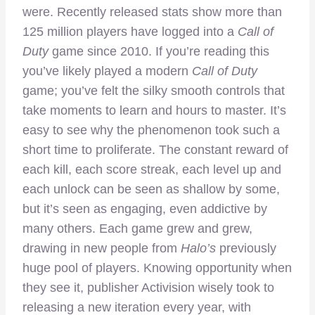
were. Recently released stats show more than
125 million players have logged into a
Call of
Duty
game since 2010. If you’re reading this
you’ve likely played a modern
Call of Duty
game; you’ve felt the silky smooth controls that
take moments to learn and hours to master. It’s
easy to see why the phenomenon took such a
short time to proliferate. The constant reward of
each kill, each score streak, each level up and
each unlock can be seen as shallow by some,
but it’s seen as engaging, even addictive by
many others. Each game grew and grew,
drawing in new people from
Halo’s
previously
huge pool of players. Knowing opportunity when
they see it, publisher Activision wisely took to
releasing a new iteration every year, with