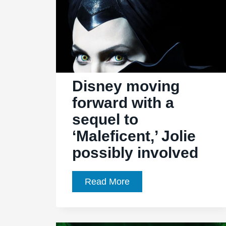
Disney moving
forward with a
sequel to
‘Maleficent,’ Jolie
possibly involved
Disney
Read More
moving
forward
with