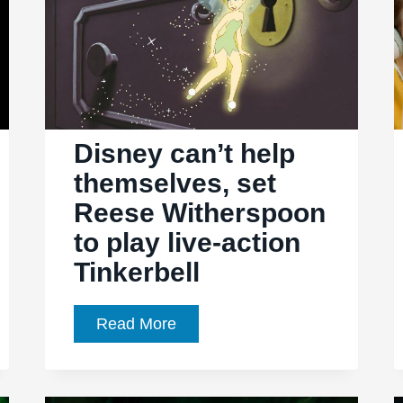
Disney can’t help
themselves, set
Reese Witherspoon
to play live-action
Tinkerbell
Disney
Read More
can’t
help
themselves,