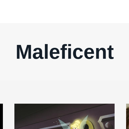
Maleficent