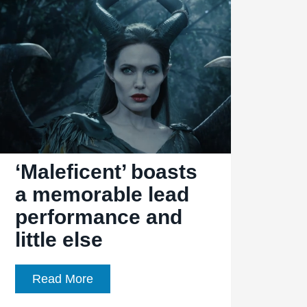
‘Maleficent’ boasts
a memorable lead
performance and
little else
‘Maleficent’
Read More
boasts