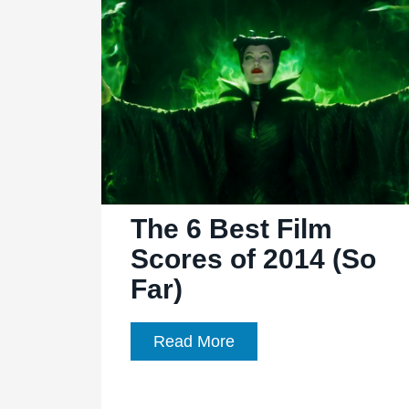
a
sequel
to
‘Maleficent,’
Jolie
possibly
involved
The 6 Best Film
Scores of 2014 (So
Far)
The
Read More
6
Best