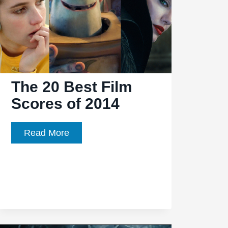
The 20 Best Film
Scores of 2014
The
Read More
20
Best
Film
Scores
of
2014