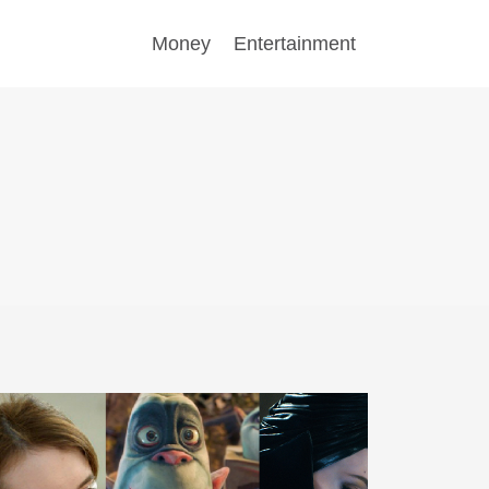
Money
Entertainment