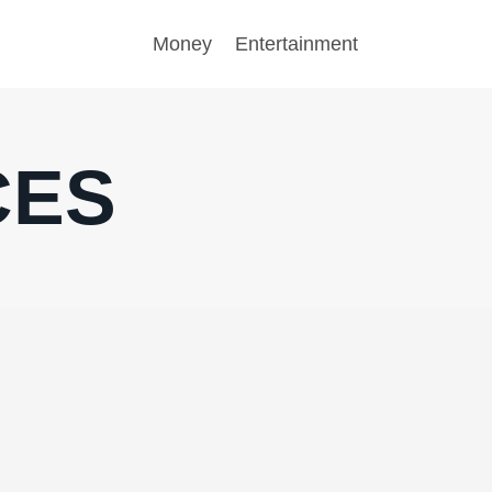
Money
Entertainment
CES