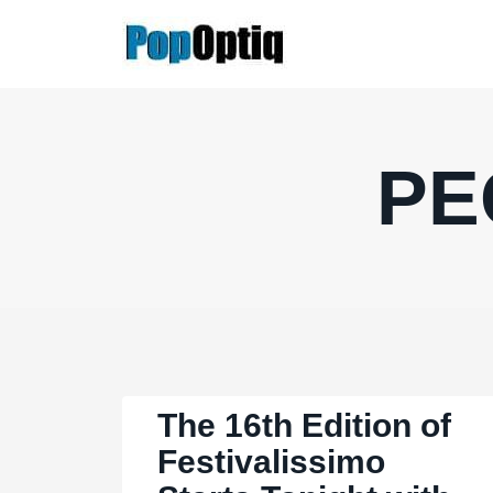
Skip
to
content
PE
The 16th Edition of
Festivalissimo