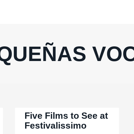
QUEÑAS VO
Five Films to See at
Festivalissimo