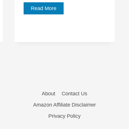
Five
Read More
Films
to
See
at
Festivalissimo
About
Contact Us
Amazon Affiliate Disclaimer
Privacy Policy