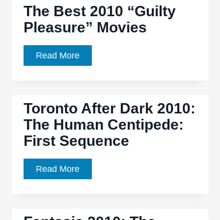
The Best 2010 “Guilty
Centipede
Pleasure” Movies
2’
a
numbing,
The
Read More
ineffectual
Best
parade
2010
of
“Guilty
Toronto After Dark 2010:
depravity
Pleasure”
The Human Centipede:
Movies
First Sequence
Toronto
Read More
After
Dark
2010: