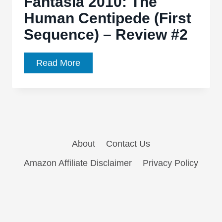
Fantasia 2010: The
The
Human Centipede (First
Human
Sequence) – Review #2
Centipede:
First
Sequence
Fantasia
Read More
2010:
The
Human
Centipede
(First
About
Contact Us
Sequence)
–
Amazon Affiliate Disclaimer
Privacy Policy
Review
#2