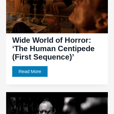
Wide World of Horror:
‘The Human Centipede
(First Sequence)’
Wide
Read More
World
of
Horror:
‘The
Human
Centipede