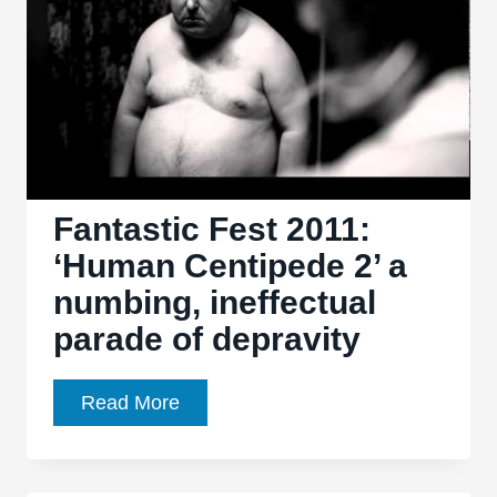
(First
Sequence)’
Fantastic Fest 2011:
‘Human Centipede 2’ a
numbing, ineffectual
parade of depravity
Fantastic
Read More
Fest
2011:
‘Human