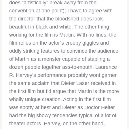
does “artistically” break away from the
convention at one point); I have to agree with
the director that the bloodshed does look
beautiful in black and white. The other thing
working for the film is Martin. With no lines, the
film relies on the actor’s creepy giggles and
oddly striking features to convince the audience
of Martin as a monster capable of stapling a
dozen people together ass-to-mouth. Laurence
R. Harvey’s performance probably wont garner
the same acclaim that Dieter Laser received in
the first film but I’d argue that Martin is the more
wholly unique creation. Acting in the first film
was spotty at best and Dieter as Doctor Heiter
had the big showy tendencies typical of a lot of
theater actors. Harvey, on the other hand,