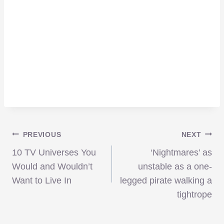
Post
PREVIOUS
NEXT
10 TV Universes You
‘Nightmares’ as
navigation
Would and Wouldn’t
unstable as a one-
Want to Live In
legged pirate walking a
tightrope