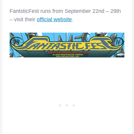
FantsticFest runs from September 22nd – 29th
– visit their
official website
.