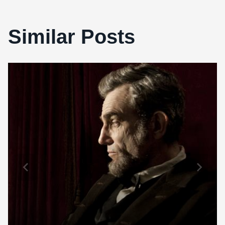
Similar Posts