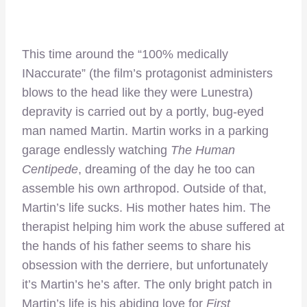
This time around the “100% medically
INaccurate” (the film’s protagonist administers
blows to the head like they were Lunestra)
depravity is carried out by a portly, bug-eyed
man named Martin. Martin works in a parking
garage endlessly watching
The Human
Centipede
, dreaming of the day he too can
assemble his own arthropod. Outside of that,
Martin’s life sucks. His mother hates him. The
therapist helping him work the abuse suffered at
the hands of his father seems to share his
obsession with the derriere, but unfortunately
it’s Martin’s he’s after. The only bright patch in
Martin’s life is his abiding love for
First