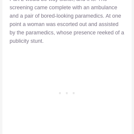
screening came complete with an ambulance
and a pair of bored-looking paramedics. At one
point a woman was escorted out and assisted
by the paramedics, whose presence reeked of a
publicity stunt.