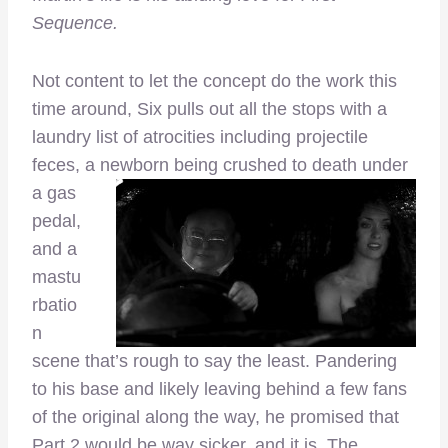
Sequence.
Not content to let the concept do the work this
time around, Six pulls out all the stops with a
laundry list of atrocities including projectile
feces, a newborn being
crushed to death under
a gas
pedal,
and a
mastu
rbatio
n
scene that’s rough to say the least. Pandering
to his base and likely leaving behind a few fans
of the original along the way, he promised that
Part 2 would be way sicker, and it is. The