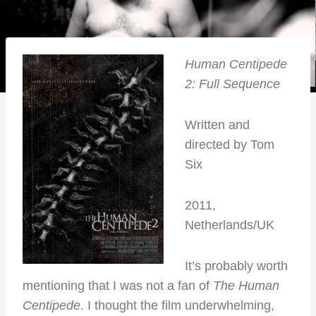
Human Centipede
2: Full Sequence
Written and
directed by Tom
Six
2011,
Netherlands/UK
It’s probably worth
mentioning that I was not a fan of
The Human
Centipede
. I thought the film underwhelming,