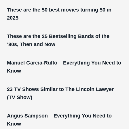
These are the 50 best movies turning 50 in
2025
These are the 25 Bestselling Bands of the
’80s, Then and Now
Manuel Garcia-Rulfo – Everything You Need to
Know
23 TV Shows Similar to The Lincoln Lawyer
(TV Show)
Angus Sampson – Everything You Need to
Know