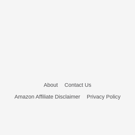
About
Contact Us
Amazon Affiliate Disclaimer
Privacy Policy