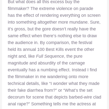
But what does all this excess buy the
filmmaker? The extreme violence on parade
has the effect of rendering everything on screen
into something altogether more mundane. Sure,
it’s gross, but the gore doesn’t really have the
same effect when there’s nothing else to draw
the audience in. By comparison, the festival
held its annual 100 Best Kills event the other
night and, like
Full Sequence
, the pure
magnitude and absurdity of the carnage
eventually has a numbing effect. Instead I find
the filmmaker in me wandering onto more
technical details, like “I wonder what they made
their fake diarrhea from?” or “What’s the set
decorum for scene that depicts barbed-wire clad
anal rape?” Something tells me the actress at