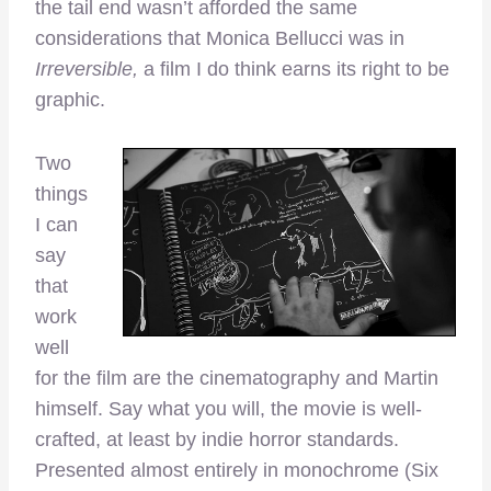
the tail end wasn’t afforded the same
considerations that Monica Bellucci was in
Irreversible,
a film I do think earns its right to be
graphic.
Two
things
I can
say
that
work
well
for the film are the cinematography and Martin
himself. Say what you will, the movie is well-
crafted, at least by indie horror standards.
Presented almost entirely in monochrome (Six