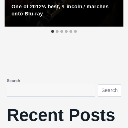
One of 2012’s best, ‘Lincoln,’ marches
onto Blu-ray
Search
Search
Recent Posts