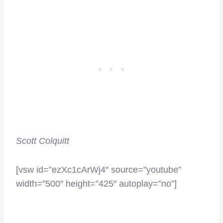
Scott Colquitt
[vsw id=”ezXc1cArWj4″ source=”youtube”
width=”500″ height=”425″ autoplay=”no”]
–