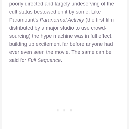
poorly directed and largely undeserving of the
cult status bestowed on it by some. Like
Paramount’s
Paranormal Activity
(the first film
distributed by a major studio to use crowd-
sourcing) the hype machine was in full effect,
building up excitement far before anyone had
ever even seen the movie. The same can be
said for
Full Sequence
.