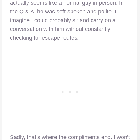
actually seems like a normal guy in person. In
the Q & A, he was soft-spoken and polite. I
imagine I could probably sit and carry on a
conversation with him without constantly
checking for escape routes.
Sadly, that’s where the compliments end. I won’t