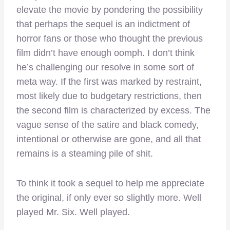
elevate the movie by pondering the possibility
that perhaps the sequel is an indictment of
horror fans or those who thought the previous
film didn’t have enough oomph. I don’t think
he’s challenging our resolve in some sort of
meta way. If the first was marked by restraint,
most likely due to budgetary restrictions, then
the second film is characterized by excess. The
vague sense of the satire and black comedy,
intentional or otherwise are gone, and all that
remains is a steaming pile of shit.
To think it took a sequel to help me appreciate
the original, if only ever so slightly more. Well
played Mr. Six. Well played.