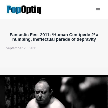
Skip
to
content
Fantastic Fest 2011: ‘Human Centipede 2’ a
numbing, ineffectual parade of depravity
September 29, 2011