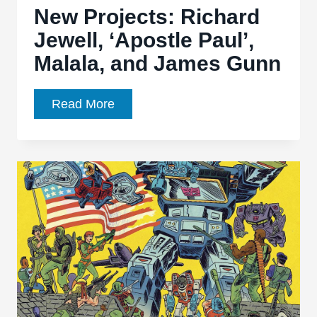
Billion
New Projects: Richard
Dollar
Jewell, ‘Apostle Paul’,
Man
Malala, and James Gunn
New
Read More
Projects:
Richard
Jewell,
‘Apostle
Paul’,
Malala,
and
James
Gunn