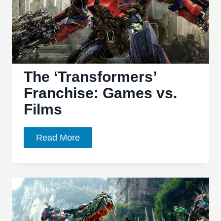
letter
to
both
properties
The ‘Transformers’
Franchise: Games vs.
Films
The
Read More
‘Transformers’
Franchise:
Games
vs.
Films