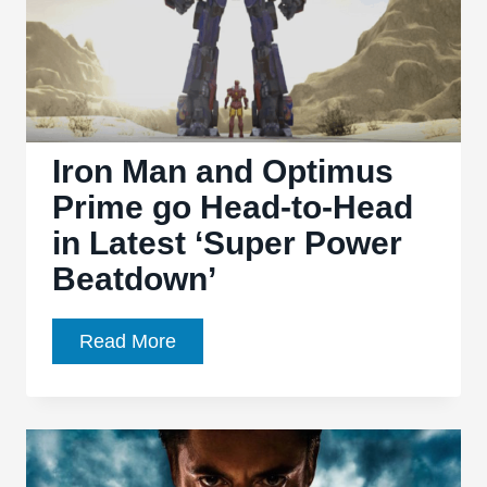
Iron Man and Optimus
Prime go Head-to-Head
in Latest ‘Super Power
Beatdown’
Iron
Read More
Man
and
Optimus
Prime