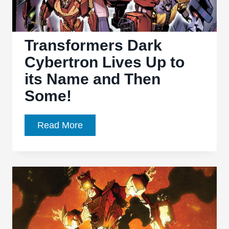
more
Harm
than
Transformers Dark
Good
Cybertron Lives Up to
its Name and Then
Some!
Transformers
Read More
Dark
Cybertron
Lives
Up
to
its
Name