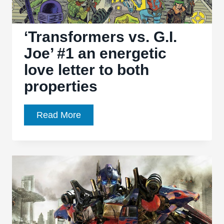
‘Transformers vs. G.I.
Joe’ #1 an energetic
love letter to both
properties
‘Transformers
Read More
vs.
G.I.
Joe’
#1
an
energetic
love