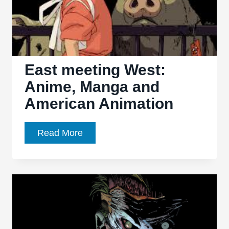
Gloom,
more
Adventure
East meeting West:
Anime, Manga and
American Animation
East
Read More
meeting
West:
Anime,
Manga
and
American