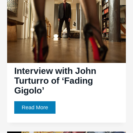
Interview with John
Turturro of ‘Fading
Gigolo’
Interview
Read More
with
John
Turturro