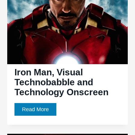
go
Head-
to-
Head
in
Latest
‘Super
Power
Beatdown’
Iron Man, Visual
Technobabble and
Technology Onscreen
Iron
Read More
Man,
Visual
Technobabble