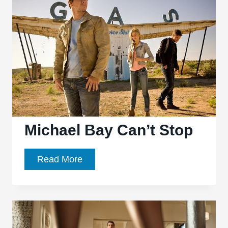
Auteurs
Masterpiece?
Michael Bay Can’t Stop
Michael
Read More
Bay
Can’t
Stop