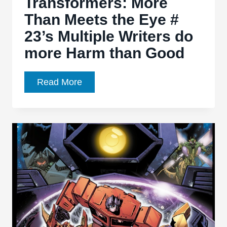
Transformers: More
Voice
Than Meets the Eye #
23’s Multiple Writers do
more Harm than Good
Transformers:
Read More
More
Than
Meets
the
Eye
#
23’s
Multiple
Writers
do