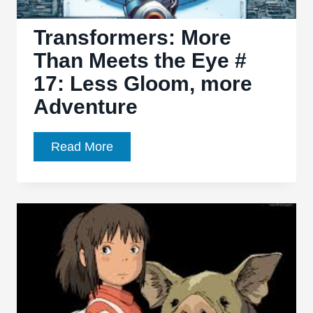
Pew!
Transformers: More
Than Meets the Eye #
17: Less Gloom, more
Adventure
Transformers:
Read More
More
Than
Meets
the
Eye
#
17:
Less