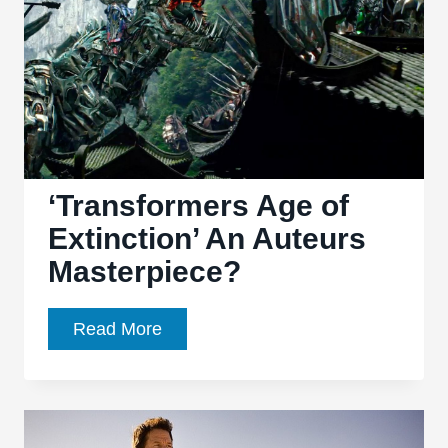
‘Transformers Age of
Extinction’ An Auteurs
Masterpiece?
‘Transformers
Read More
Age
of
Extinction’
An