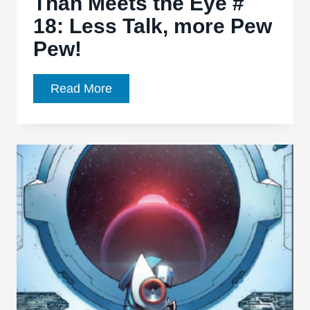
Than Meets the Eye #
18: Less Talk, more Pew
Pew!
Transformers:
Read More
More
Than
Meets
the
Eye
#
18:
Less
Talk,
more
Pew