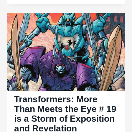
Than
Meets
the
Eye
#
20
Feels
Liminal
and
Unsatisfying
Transformers: More
Than Meets the Eye # 19
is a Storm of Exposition
and Revelation