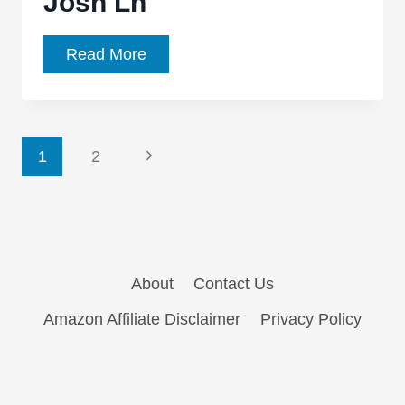
Josh Ln
Amazing
Read More
Polygonal
Famous
Vehicles
Page
by
Next
1
2
Josh
Page
navigation
Ln
About
Contact Us
Amazon Affiliate Disclaimer
Privacy Policy