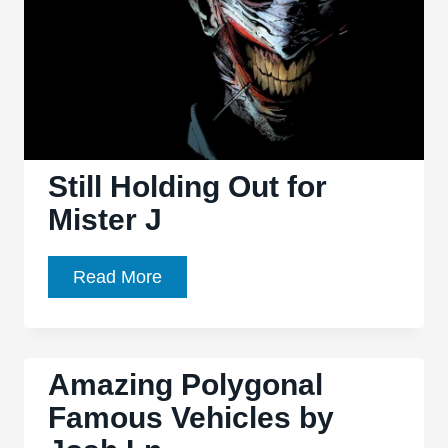
Animation
Still Holding Out for
Mister J
Still
Read More
Holding
Out
for
Amazing Polygonal
Mister
Famous Vehicles by
J