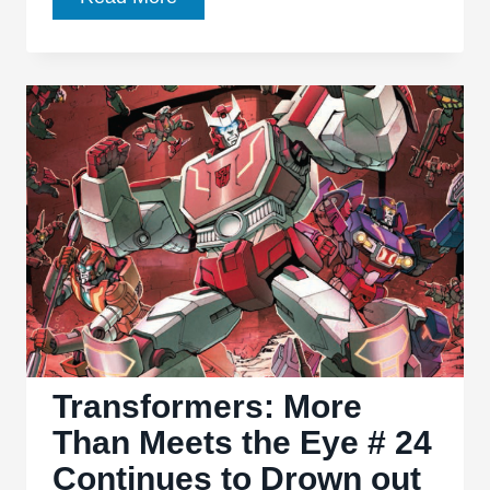
Files
Conspiracy:
Transformers
#1
Has
A
Hard
Time
Meeting
the
Eye
Transformers: More
Than Meets the Eye # 24
Continues to Drown out