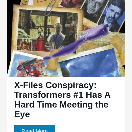
of
‘Fading
Gigolo’
X-Files Conspiracy:
Transformers #1 Has A
Hard Time Meeting the
Eye
X-
Read More