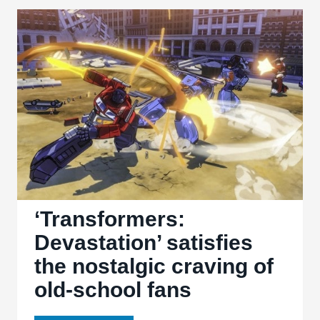
‘Bad
Boys’
&
‘Bad
Boys
II’
‘Transformers:
Devastation’ satisfies
the nostalgic craving of
old-school fans