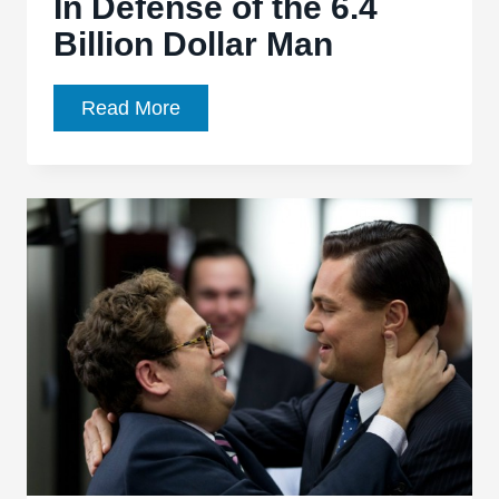
In Defense of the 6.4
Billion Dollar Man
Michael
Read More
Bay
Hears
You,
He’s
Just
Not
Listening:
In
Defense
of
the
6.4