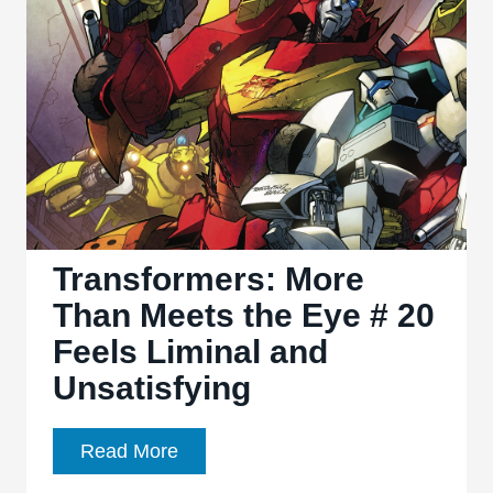
Eye
#
21
Feels
Surprisingly
Unclimactic
Transformers: More
Than Meets the Eye # 20
Feels Liminal and
Unsatisfying
Transformers:
Read More
More