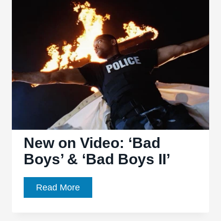
and
Technology
Onscreen
New on Video: ‘Bad
Boys’ & ‘Bad Boys II’
New
Read More
on
Video: