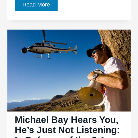
‘Transformers:
Read More
Devastation’
satisfies
the
nostalgic
craving
of
old-
school
fans
Michael Bay Hears You,
He’s Just Not Listening: