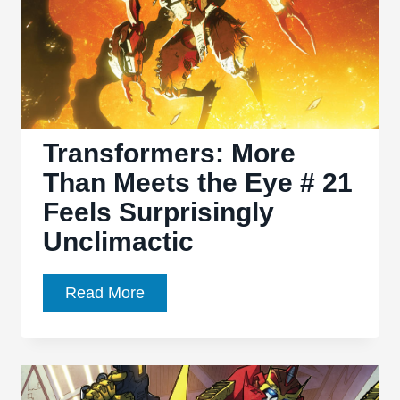
and
Then
Some!
Transformers: More
Than Meets the Eye # 21
Feels Surprisingly
Unclimactic
Transformers:
Read More
More
Than
Meets
the