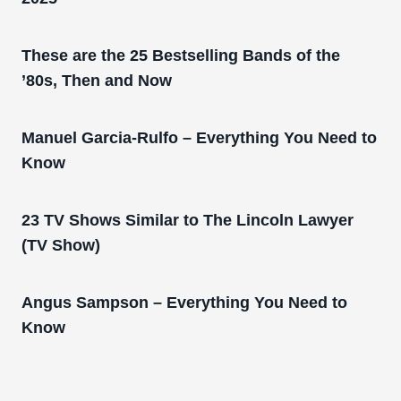
These are the 25 Bestselling Bands of the
’80s, Then and Now
Manuel Garcia-Rulfo – Everything You Need to
Know
23 TV Shows Similar to The Lincoln Lawyer
(TV Show)
Angus Sampson – Everything You Need to
Know