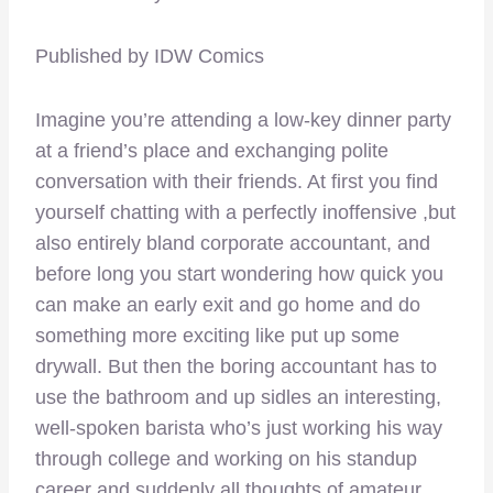
Published by IDW Comics
Imagine you’re attending a low-key dinner party
at a friend’s place and exchanging polite
conversation with their friends. At first you find
yourself chatting with a perfectly inoffensive ,but
also entirely bland corporate accountant, and
before long you start wondering how quick you
can make an early exit and go home and do
something more exciting like put up some
drywall. But then the boring accountant has to
use the bathroom and up sidles an interesting,
well-spoken barista who’s just working his way
through college and working on his standup
career and suddenly all thoughts of amateur