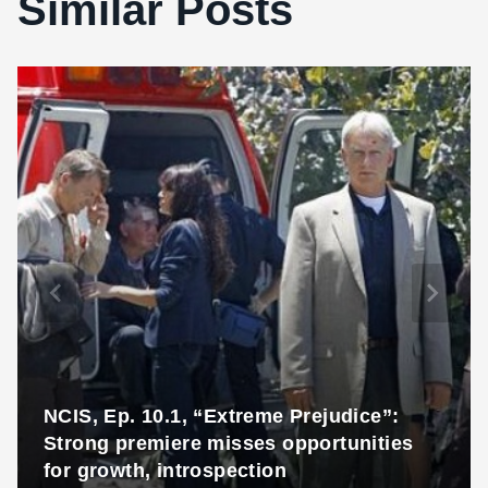
Similar Posts
NCIS, Ep. 10.1, “Extreme Prejudice”:
Strong premiere misses opportunities
for growth, introspection