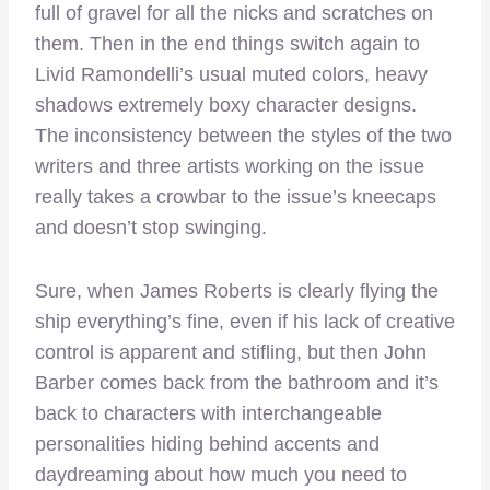
full of gravel for all the nicks and scratches on
them. Then in the end things switch again to
Livid Ramondelli’s usual muted colors, heavy
shadows extremely boxy character designs.
The inconsistency between the styles of the two
writers and three artists working on the issue
really takes a crowbar to the issue’s kneecaps
and doesn’t stop swinging.
Sure, when James Roberts is clearly flying the
ship everything’s fine, even if his lack of creative
control is apparent and stifling, but then John
Barber comes back from the bathroom and it’s
back to characters with interchangeable
personalities hiding behind accents and
daydreaming about how much you need to