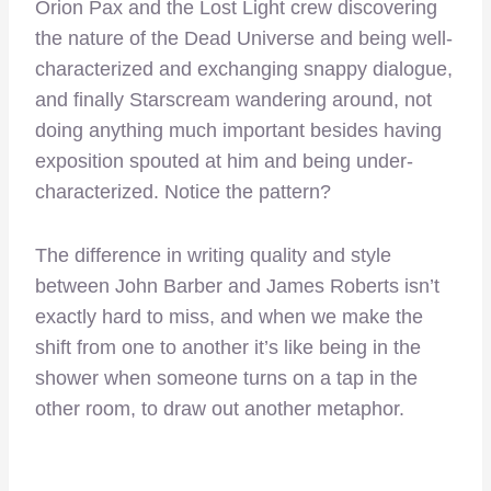
Orion Pax and the Lost Light crew discovering
the nature of the Dead Universe and being well-
characterized and exchanging snappy dialogue,
and finally Starscream wandering around, not
doing anything much important besides having
exposition spouted at him and being under-
characterized. Notice the pattern?
The difference in writing quality and style
between John Barber and James Roberts isn’t
exactly hard to miss, and when we make the
shift from one to another it’s like being in the
shower when someone turns on a tap in the
other room, to draw out another metaphor.