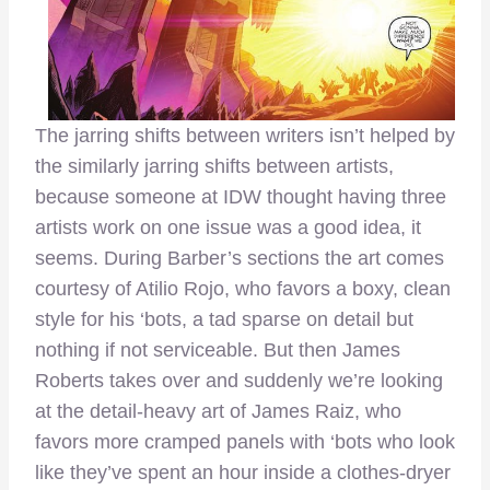
The jarring shifts between writers isn’t helped by
the similarly jarring shifts between artists,
because someone at IDW thought having three
artists work on one issue was a good idea, it
seems. During Barber’s sections the art comes
courtesy of Atilio Rojo, who favors a boxy, clean
style for his ‘bots, a tad sparse on detail but
nothing if not serviceable. But then James
Roberts takes over and suddenly we’re looking
at the detail-heavy art of James Raiz, who
favors more cramped panels with ‘bots who look
like they’ve spent an hour inside a clothes-dryer