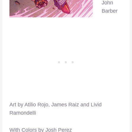
John
Barber
Art by Atilio Rojo, James Raiz and Livid
Ramondelli
With Colors by Josh Perez