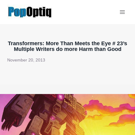
Skip
to
content
Transformers: More Than Meets the Eye # 23’s
Multiple Writers do more Harm than Good
November 20, 2013