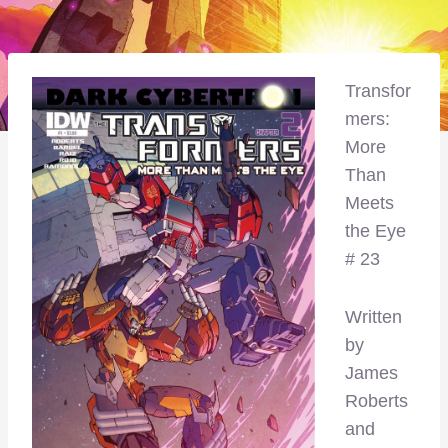
Transfor
mers:
More
Than
Meets
the Eye
# 23
Written
by
James
Roberts
and