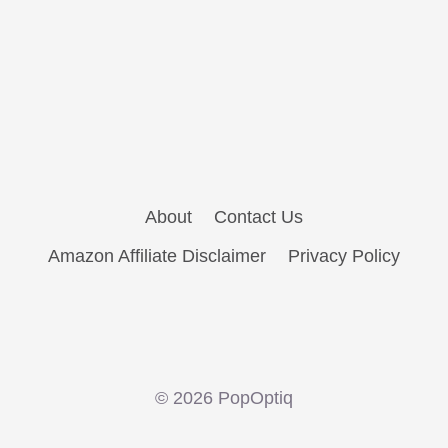
About
Contact Us
Amazon Affiliate Disclaimer
Privacy Policy
© 2026 PopOptiq