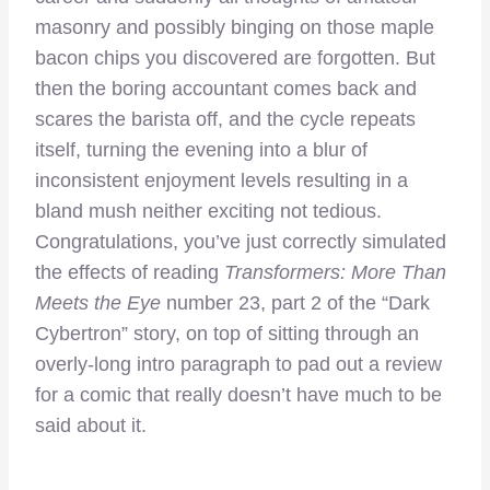
masonry and possibly binging on those maple
bacon chips you discovered are forgotten. But
then the boring accountant comes back and
scares the barista off, and the cycle repeats
itself, turning the evening into a blur of
inconsistent enjoyment levels resulting in a
bland mush neither exciting not tedious.
Congratulations, you’ve just correctly simulated
the effects of reading
Transformers: More Than
Meets the Eye
number 23, part 2 of the “Dark
Cybertron” story, on top of sitting through an
overly-long intro paragraph to pad out a review
for a comic that really doesn’t have much to be
said about it.