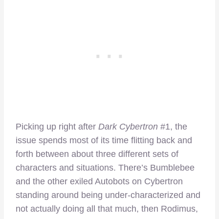
Picking up right after
Dark Cybertron
#1, the
issue spends most of its time flitting back and
forth between about three different sets of
characters and situations. There’s Bumblebee
and the other exiled Autobots on Cybertron
standing around being under-characterized and
not actually doing all that much, then Rodimus,