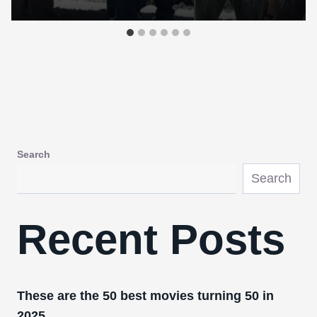
Search
Search
Recent Posts
These are the 50 best movies turning 50 in
2025