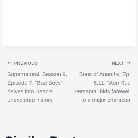
Post
PREVIOUS
NEXT
Supernatural, Season 9,
Sons of Anarchy, Ep.
navigation
Episode 7: “Bad Boys”
6.11: “Aon Rud
delves into Dean’s
Persanta” bids farewell
unexplored history
to a major character