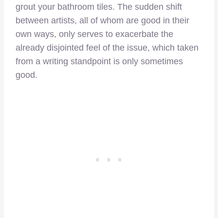
grout your bathroom tiles. The sudden shift
between artists, all of whom are good in their
own ways, only serves to exacerbate the
already disjointed feel of the issue, which taken
from a writing standpoint is only sometimes
good.